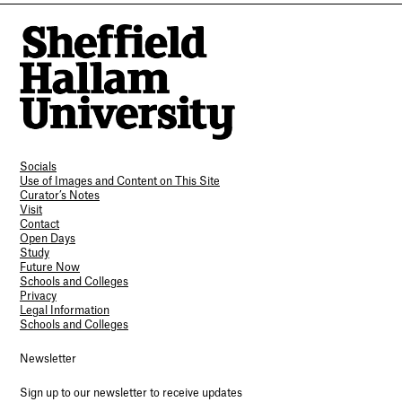
Socials
Use of Images and Content on This Site
Curator’s Notes
Visit
Contact
Open Days
Study
Future Now
Schools and Colleges
Privacy
Legal Information
Schools and Colleges
Newsletter
Sign up to our newsletter to receive updates