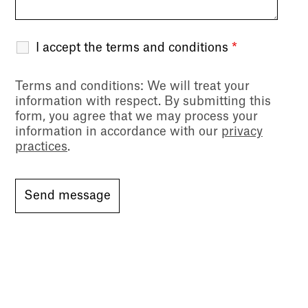
I accept the terms and conditions
*
Terms and conditions
: We will treat your
information with respect. By submitting this
form, you agree that we may process your
information in accordance with our
privacy
practices
.