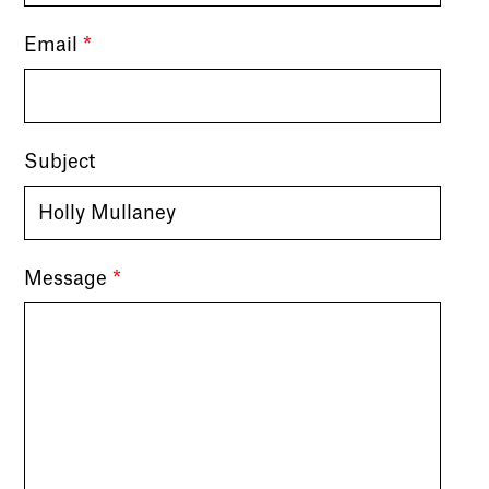
Email
*
Subject
Message
*