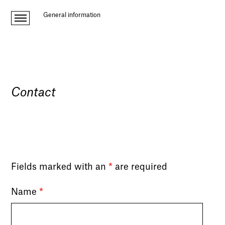
General information
Contact
Fields marked with an
*
are required
Name
*