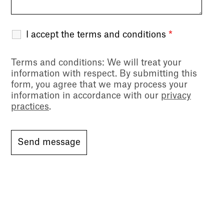
I accept the terms and conditions
*
Terms and conditions
: We will treat your
information with respect. By submitting this
form, you agree that we may process your
information in accordance with our
privacy
practices
.