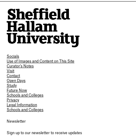
Socials
Use of Images and Content on This Site
Curator’s Notes
Visit
Contact
Open Days
Study
Future Now
Schools and Colleges
Privacy
Legal Information
Schools and Colleges
Newsletter
Sign up to our newsletter to receive updates