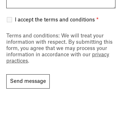
I accept the terms and conditions
*
Terms and conditions
: We will treat your
information with respect. By submitting this
form, you agree that we may process your
information in accordance with our
privacy
practices
.