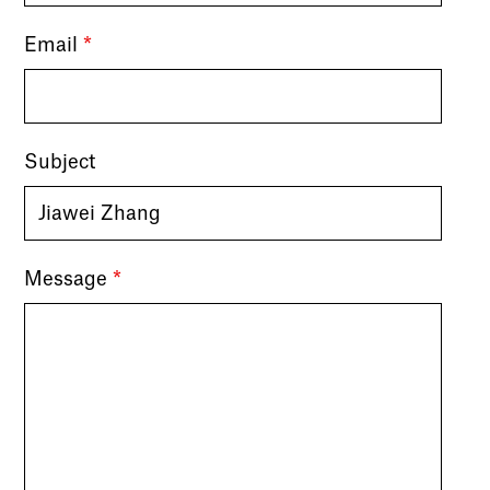
Email
*
Subject
Message
*