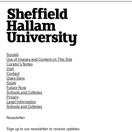
Socials
Use of Images and Content on This Site
Curator’s Notes
Visit
Contact
Open Days
Study
Future Now
Schools and Colleges
Privacy
Legal Information
Schools and Colleges
Newsletter
Sign up to our newsletter to receive updates