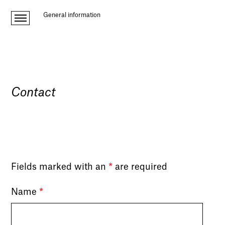
General information
Contact
Fields marked with an
*
are required
Name
*