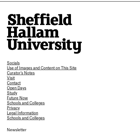
Socials
Use of Images and Content on This Site
Curator’s Notes
Visit
Contact
Open Days
Study
Future Now
Schools and Colleges
Privacy
Legal Information
Schools and Colleges
Newsletter