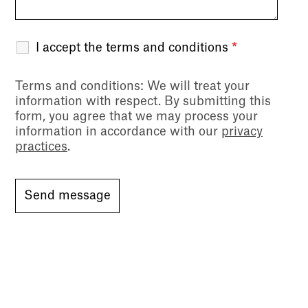
I accept the terms and conditions
*
Terms and conditions
: We will treat your
information with respect. By submitting this
form, you agree that we may process your
information in accordance with our
privacy
practices
.