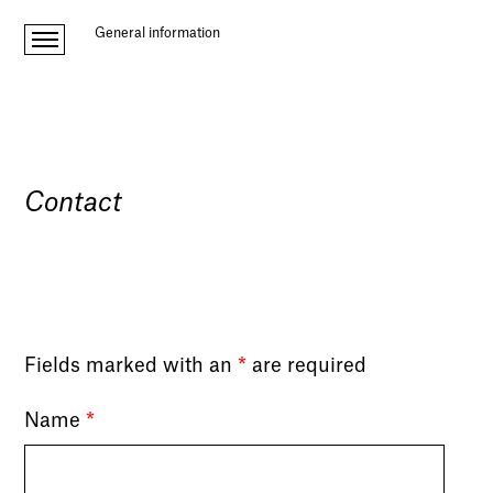
General information
Contact
Fields marked with an
*
are required
Name
*