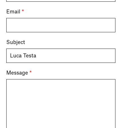
Email
*
Subject
Message
*