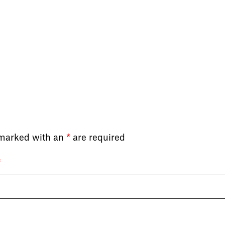
 marked with an
*
are required
*