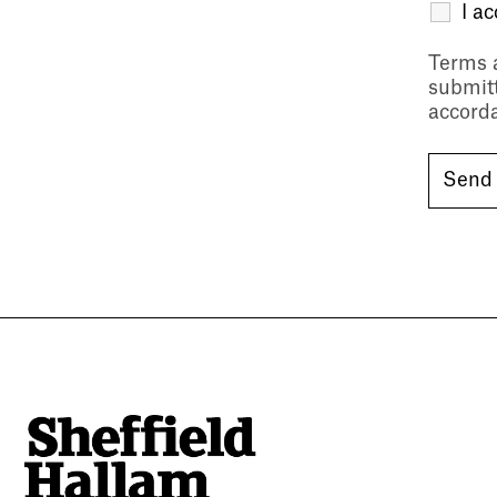
I a
Terms 
submitt
accord