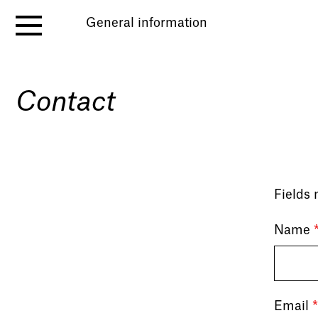
General information
Contact
Fields
Name
Email
*