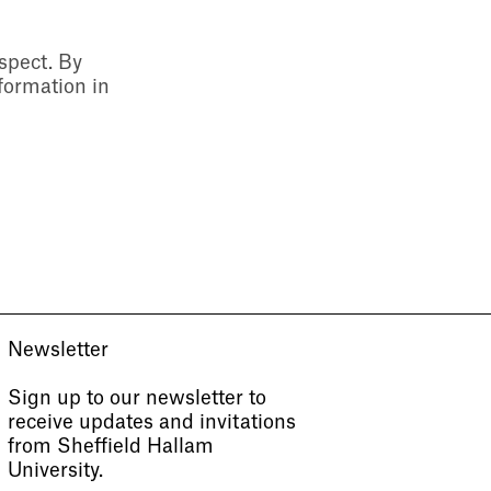
espect. By
formation in
Newsletter
Sign up to our newsletter to
receive updates and invitations
from Sheffield Hallam
University.