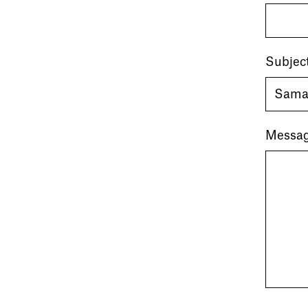
Subjec
Messa