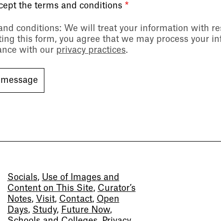
ccept the terms and conditions
*
and conditions
: We will treat your information with r
ing this form, you agree that we may process your in
ance with our
privacy practices
.
Socials
,
Use of Images and
Content on This Site
,
Curator’s
Notes
,
Visit
,
Contact
,
Open
Days
,
Study
,
Future Now
,
Schools and Colleges
,
Privacy
,