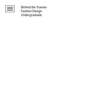
Behind the Scenes
Fashion Design
Undergraduate