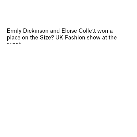
Sign up to our newsletter to receive updates
and invitations from Sheffield Hallam
University.
Emily Dickinson and
Eloise Collett
won a
Signup
place on the Size? UK Fashion show at the
event.
“The aim of the competition is continuing to
nurture Homegrown to elevated levels within
the space, create a distinguished aesthetic
tone of voice and establish a foundation &
community for future collections that will
truly embody ‘Homegrown’, “