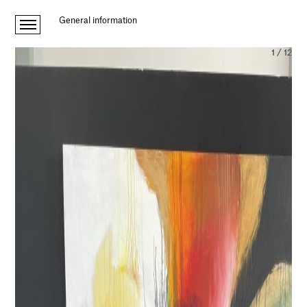
General information
1
/
12