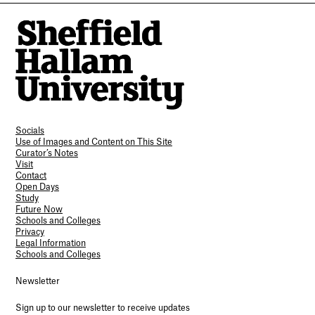
Socials
Use of Images and Content on This Site
Curator’s Notes
Visit
Contact
Open Days
Study
Future Now
Schools and Colleges
Privacy
Legal Information
Schools and Colleges
Newsletter
Sign up to our newsletter to receive updates