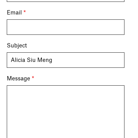
Email
*
Subject
Message
*