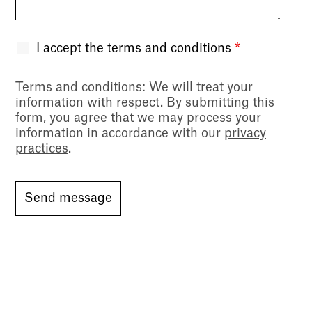
I accept the terms and conditions
*
Terms and conditions
: We will treat your
information with respect. By submitting this
form, you agree that we may process your
information in accordance with our
privacy
practices
.