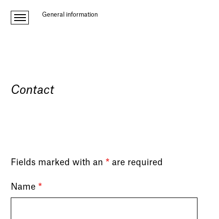
General information
Contact
Fields marked with an
*
are required
Name
*