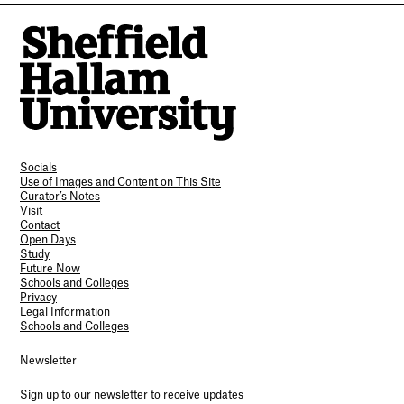
Socials
Use of Images and Content on This Site
Curator’s Notes
Visit
Contact
Open Days
Study
Future Now
Schools and Colleges
Privacy
Legal Information
Schools and Colleges
Newsletter
Sign up to our newsletter to receive updates