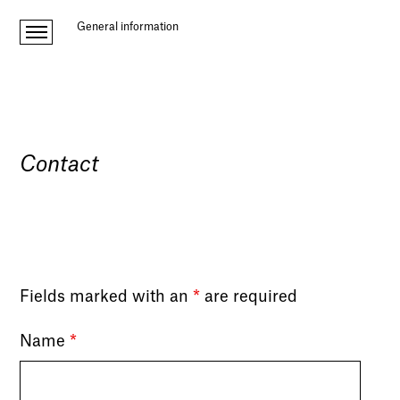
General information
Contact
Fields marked with an
*
are required
Name
*