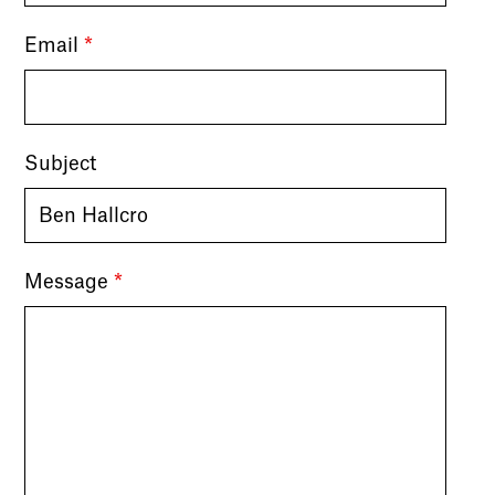
Email
*
Subject
Message
*