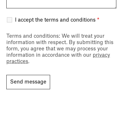
I accept the terms and conditions
*
Terms and conditions
: We will treat your
information with respect. By submitting this
form, you agree that we may process your
information in accordance with our
privacy
practices
.