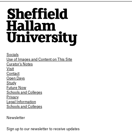
Socials
Use of Images and Content on This Site
Curator’s Notes
Visit
Contact
Open Days
Study
Future Now
Schools and Colleges
Privacy
Legal Information
Schools and Colleges
Newsletter
Sign up to our newsletter to receive updates