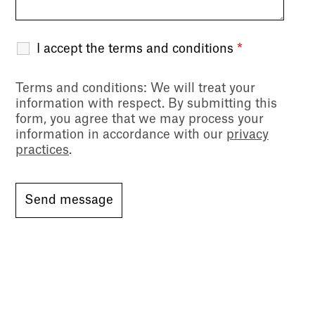
I accept the terms and conditions
*
Terms and conditions
: We will treat your
information with respect. By submitting this
form, you agree that we may process your
information in accordance with our
privacy
practices
.