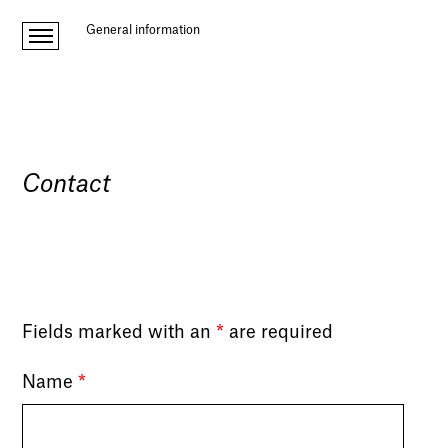
General information
Contact
Fields marked with an
*
are required
Name
*