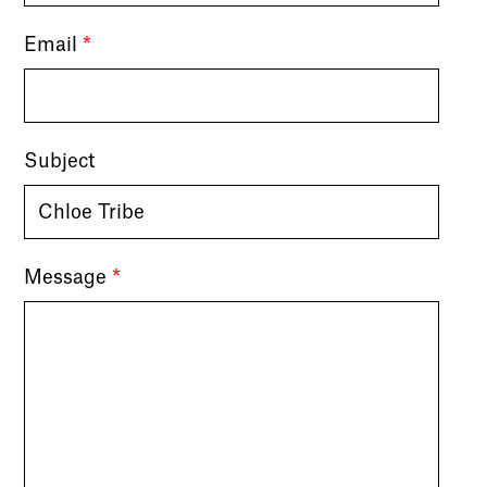
Email
*
Subject
Message
*