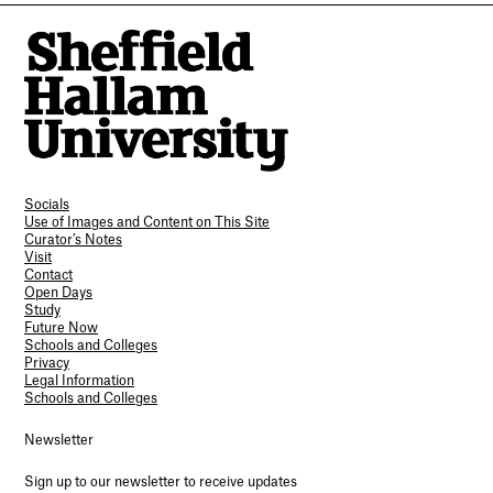
Socials
Use of Images and Content on This Site
Curator’s Notes
Visit
Contact
Open Days
Study
Future Now
Schools and Colleges
Privacy
Legal Information
Schools and Colleges
Newsletter
Sign up to our newsletter to receive updates