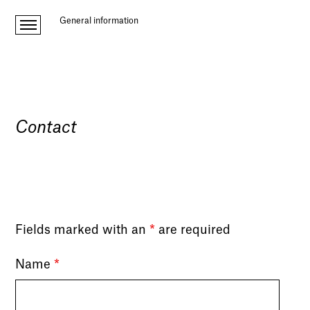
General information
Contact
Fields marked with an
*
are required
Name
*