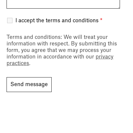
I accept the terms and conditions
*
Terms and conditions
: We will treat your
information with respect. By submitting this
form, you agree that we may process your
information in accordance with our
privacy
practices
.