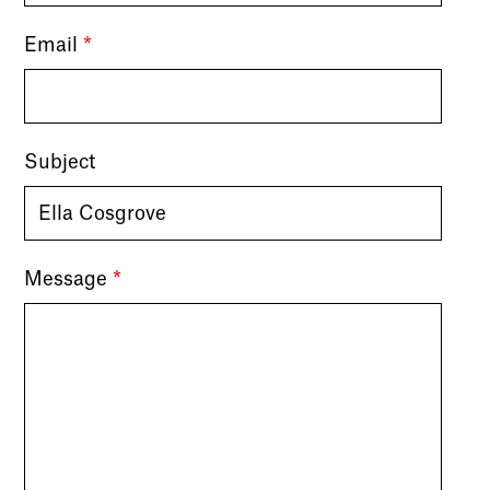
Email
*
Subject
Message
*