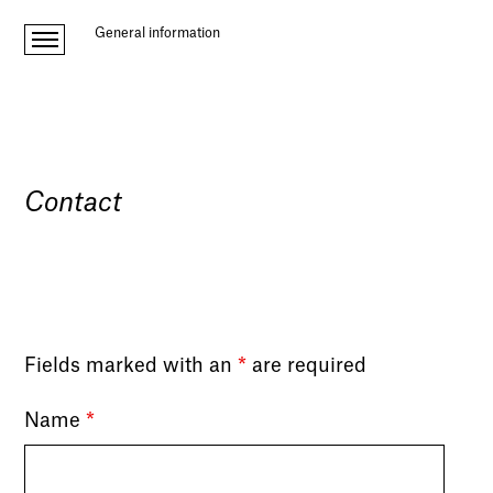
General information
Contact
Fields marked with an
*
are required
Name
*