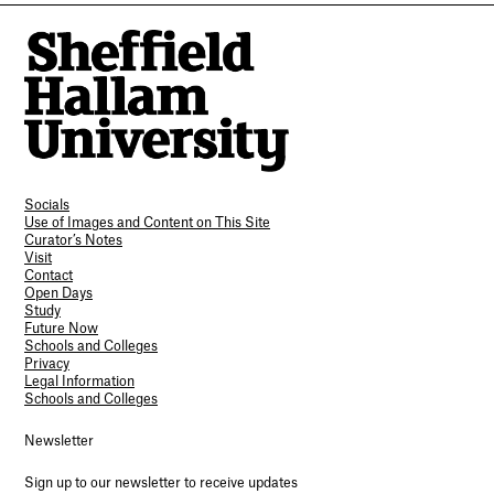
Socials
Use of Images and Content on This Site
Curator’s Notes
Visit
Contact
Open Days
Study
Future Now
Schools and Colleges
Privacy
Legal Information
Schools and Colleges
Newsletter
Sign up to our newsletter to receive updates