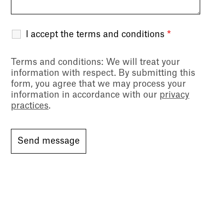
I accept the terms and conditions
*
Terms and conditions
: We will treat your
information with respect. By submitting this
form, you agree that we may process your
information in accordance with our
privacy
practices
.