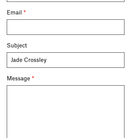
Email
*
Subject
Message
*