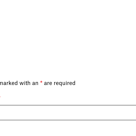
 marked with an
*
are required
*