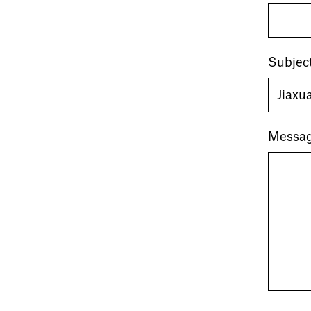
Subjec
Messa