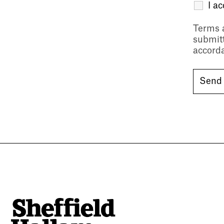
I a
Terms 
submitt
accord