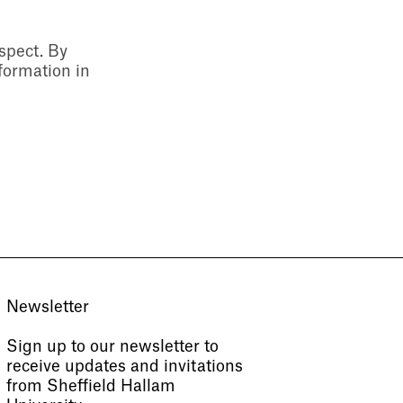
espect. By
formation in
Newsletter
Sign up to our newsletter to
receive updates and invitations
from Sheffield Hallam