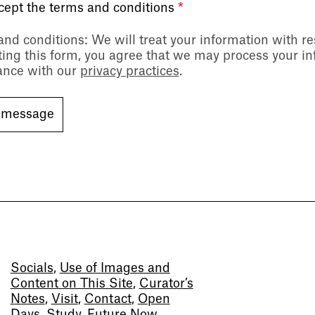
ccept the terms and conditions
*
and conditions
: We will treat your information with r
ing this form, you agree that we may process your in
ance with our
privacy practices
.
Socials
,
Use of Images and
Content on This Site
,
Curator’s
Notes
,
Visit
,
Contact
,
Open
Days
,
Study
,
Future Now
,