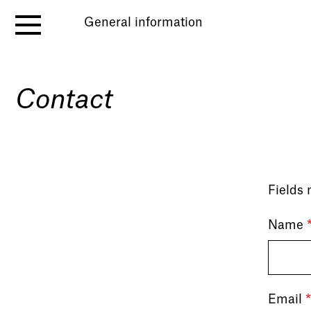
General information
Contact
Fields
Name
Email
*