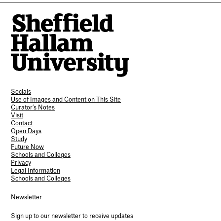
Socials
Use of Images and Content on This Site
Curator’s Notes
Visit
Contact
Open Days
Study
Future Now
Schools and Colleges
Privacy
Legal Information
Schools and Colleges
Newsletter
Sign up to our newsletter to receive updates