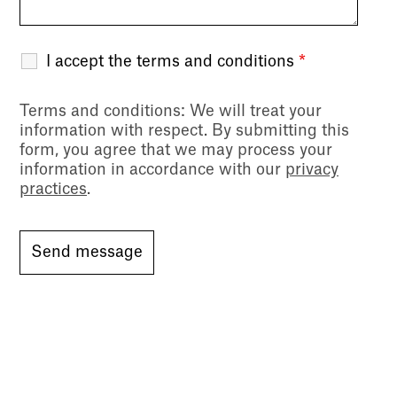
I accept the terms and conditions
*
Terms and conditions
: We will treat your
information with respect. By submitting this
form, you agree that we may process your
information in accordance with our
privacy
practices
.