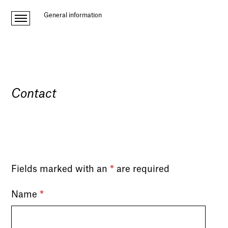
General information
Contact
Fields marked with an
*
are required
Name
*