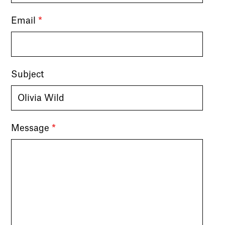
Email
*
Subject
Message
*