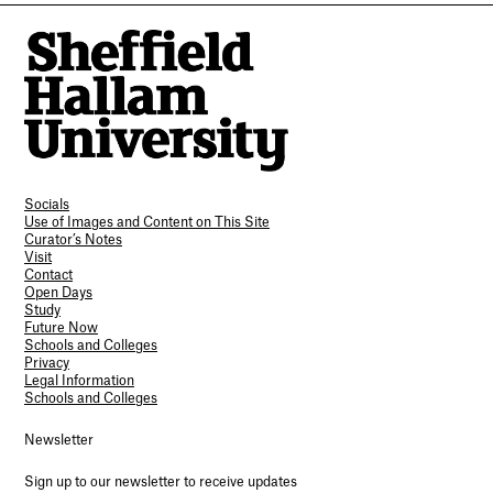
Socials
Use of Images and Content on This Site
Curator’s Notes
Visit
Contact
Open Days
Study
Future Now
Schools and Colleges
Privacy
Legal Information
Schools and Colleges
Newsletter
Sign up to our newsletter to receive updates