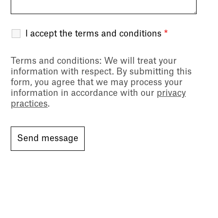
I accept the terms and conditions
*
Terms and conditions
: We will treat your
information with respect. By submitting this
form, you agree that we may process your
information in accordance with our
privacy
practices
.