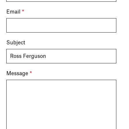
Email
*
Subject
Message
*