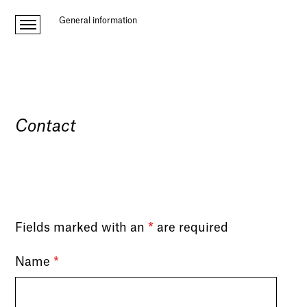
General information
Contact
Fields marked with an
*
are required
Name
*