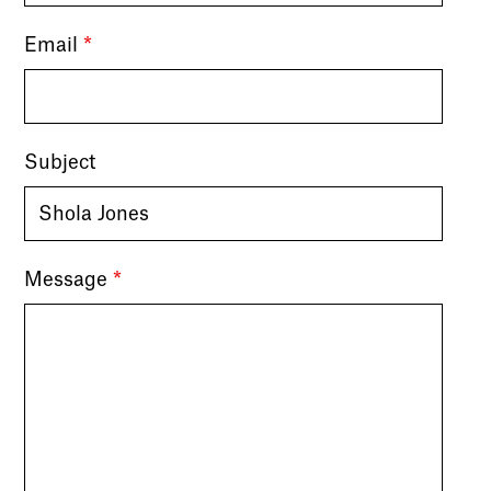
Email
*
Subject
Message
*