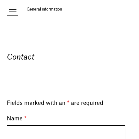
General information
Contact
Fields marked with an
*
are required
Name
*