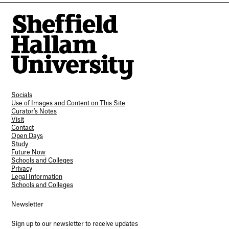
Socials
Use of Images and Content on This Site
Curator’s Notes
Visit
Contact
Open Days
Study
Future Now
Schools and Colleges
Privacy
Legal Information
Schools and Colleges
Newsletter
Sign up to our newsletter to receive updates