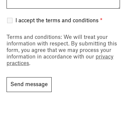
I accept the terms and conditions
*
Terms and conditions
: We will treat your
information with respect. By submitting this
form, you agree that we may process your
information in accordance with our
privacy
practices
.