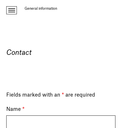
General information
Contact
Fields marked with an
*
are required
Name
*