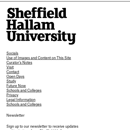
Socials
Use of Images and Content on This Site
Curator’s Notes
Visit
Contact
Open Days
Study
Future Now
Schools and Colleges
Privacy
Legal Information
Schools and Colleges
Newsletter
Sign up to our newsletter to receive updates