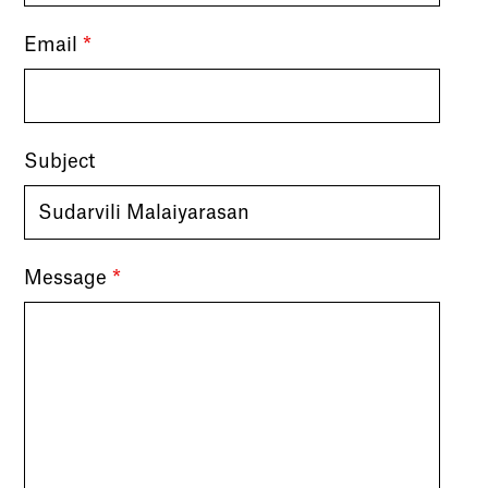
Email
*
Subject
Message
*