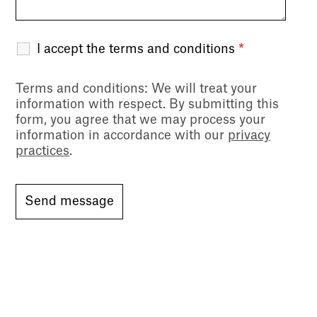
I accept the terms and conditions
*
Terms and conditions
: We will treat your
information with respect. By submitting this
form, you agree that we may process your
information in accordance with our
privacy
practices
.