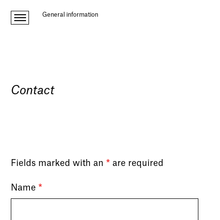
General information
Contact
Fields marked with an
*
are required
Name
*