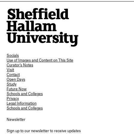
Socials
Use of Images and Content on This Site
Curator’s Notes
Visit
Contact
Open Days
Study
Future Now
Schools and Colleges
Privacy
Legal Information
Schools and Colleges
Newsletter
Sign up to our newsletter to receive updates