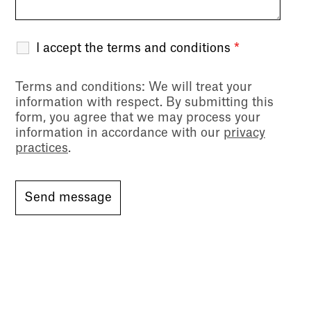
I accept the terms and conditions
*
Terms and conditions
: We will treat your
information with respect. By submitting this
form, you agree that we may process your
information in accordance with our
privacy
practices
.