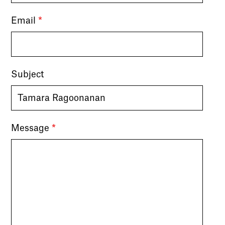
Email
*
Subject
Message
*