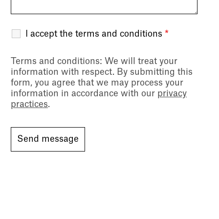
I accept the terms and conditions
*
Terms and conditions
: We will treat your
information with respect. By submitting this
form, you agree that we may process your
information in accordance with our
privacy
practices
.