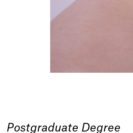
Postgraduate Degree