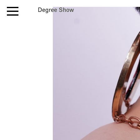
Degree Show