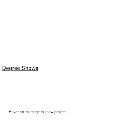
Degree Shows
Hover on an image to show project