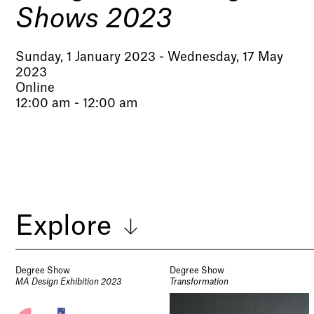
Shows 2023
Sunday, 1 January 2023 - Wednesday, 17 May
2023
Online
12:00 am - 12:00 am
Explore
Degree Show
Degree Show
MA Design Exhibition 2023
Transformation