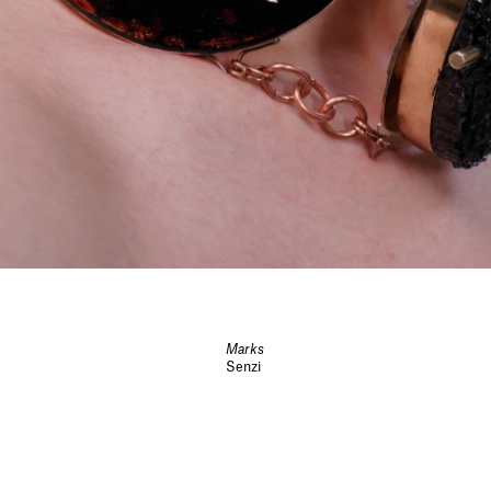
Marks
Senzi