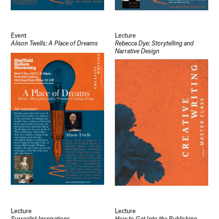
Event
Lecture
Alison Twells: A Place of Dreams
Rebecca Dye: Storytelling and
Narrative Design
Lecture
Lecture