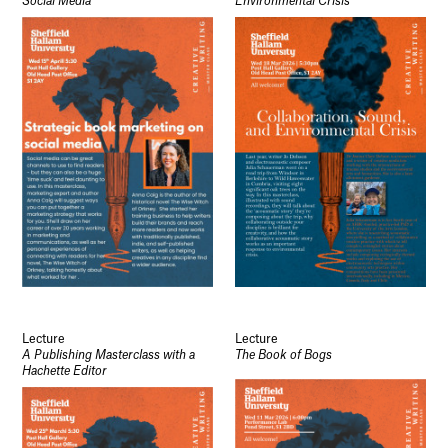
Social Media
Environmental Crisis
Lecture
Lecture
A Publishing Masterclass with a
The Book of Bogs
Hachette Editor