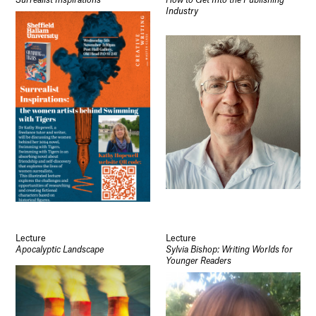
Surrealist Inspirations
How to Get Into the Publishing
Industry
Lecture
Lecture
Apocalyptic Landscape
Sylvia Bishop: Writing Worlds for
Younger Readers