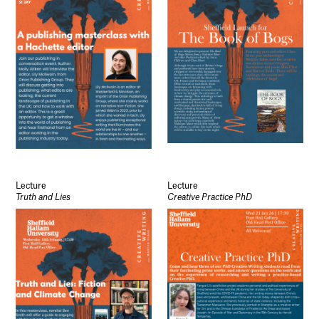
Lecture
Lecture
Truth and Lies
Creative Practice PhD