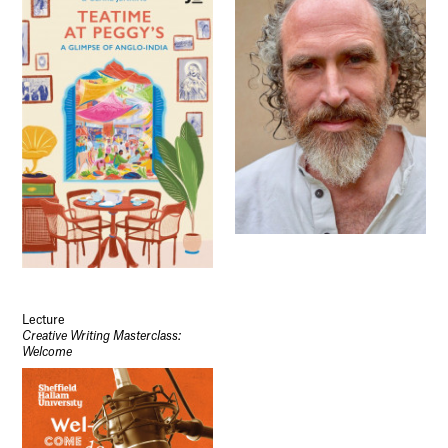
Lecture
Creative Writing Masterclass:
Welcome