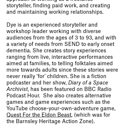
storyteller, finding paid work, and creating
and maintaining working relationships.
Dye is an experienced storyteller and
workshop leader working with diverse
audiences from the ages of 3 to 93, and with
a variety of needs from SEND to early onset
dementia. She creates story experiences
ranging from live, interactive performances
aimed at families, to telling folktales aimed
more towards adults since these stories were
never really ‘for’ children. She is a fiction
podcaster and her show,
Diary of a Space
Archivist
, has been featured on BBC Radio
Podcast Hour. She also creates alternative
games and game experiences such as the
YouTube choose-your-own-adventure game,
Quest For the Eldon Beast
, (which was for
the Barnsley Heritage Action Zone).