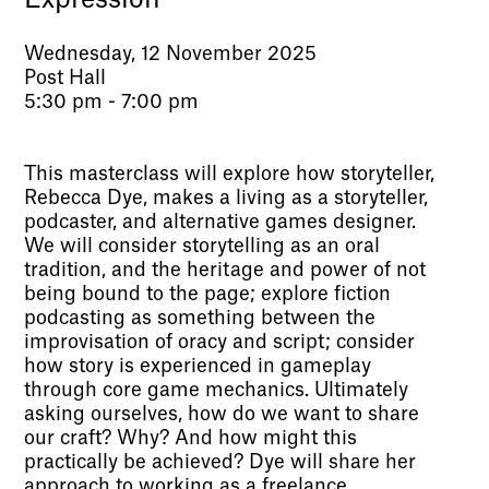
Wednesday, 12 November 2025
Post Hall
5:30 pm - 7:00 pm
This masterclass will explore how storyteller,
Rebecca Dye, makes a living as a storyteller,
podcaster, and alternative games designer.
We will consider storytelling as an oral
tradition, and the heritage and power of not
being bound to the page; explore fiction
podcasting as something between the
improvisation of oracy and script; consider
how story is experienced in gameplay
through core game mechanics. Ultimately
asking ourselves, how do we want to share
our craft? Why? And how might this
practically be achieved? Dye will share her
approach to working as a freelance