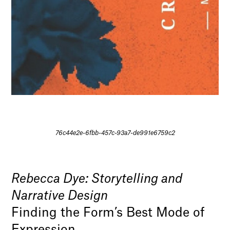
76c44e2e-6fbb-457c-93a7-de991e6759c2
Rebecca Dye: Storytelling and
Narrative Design
Finding the Form’s Best Mode of
Expression