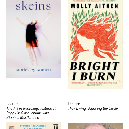
Lecture
Lecture
The Art of Recycling: Teatime at
Thor Ewing: Squaring the Circle
Peggy’s: Clare Jenkins with
Stephen McClarence