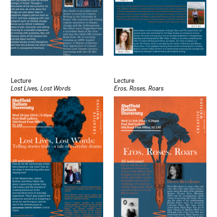
Lecture
Lecture
Lost Lives, Lost Words
Eros. Roses. Roars