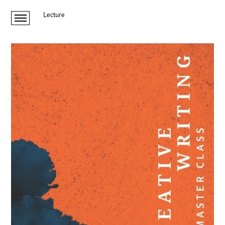
Lecture