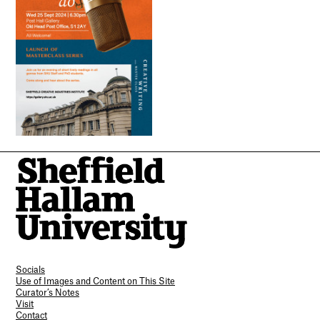
Socials
Use of Images and Content on This Site
Curator’s Notes
Visit
Contact