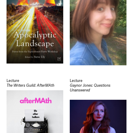
Lecture
Lecture
The Writers Guild: AfterMAth
Gaynor Jones: Questions
Unanswered