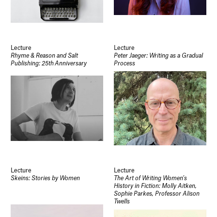
Lecture
Lecture
Rhyme & Reason and Salt
Peter Jaeger: Writing as a Gradual
Publishing: 25th Anniversary
Process
Lecture
Lecture
Skeins: Stories by Women
The Art of Writing Women’s
History in Fiction: Molly Aitken,
Sophie Parkes, Professor Alison
Twells