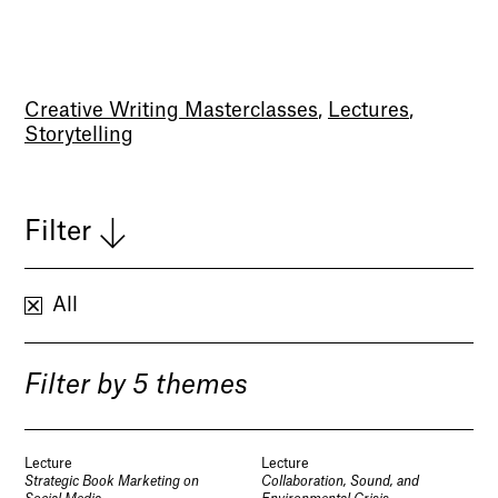
Creative Writing Masterclasses
,
Lectures
,
Storytelling
Filter
All
Filter by 5 themes
Lecture
Lecture
Strategic Book Marketing on
Collaboration, Sound, and