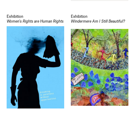
Socials
Use of Images and Content on This Site
Curator’s Notes
Exhibition
Exhibition
Visit
Women’s Rights are Human Rights
Windermere Am I Still Beautiful?
Contact
Open Days
Study
Future Now
Schools and Colleges
Privacy
Legal Information
Schools and Colleges
Newsletter
Sign up to our newsletter to receive updates
and invitations from Sheffield Hallam
University.
Signup
Exhibition
Exhibition
Some of Our Stories
Schools and College Show at SHU