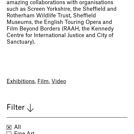
amazing collaborations with organisations
such as Screen Yorkshire, the Sheffield and
Rotherham Wildlife Trust, Sheffield
Museums, the English Touring Opera and
Film Beyond Borders (RAAH, the Kennedy
Centre for International Justice and City of
Sanctuary).
Exhibitions
,
Film
,
Video
Filter
All
Fine Art