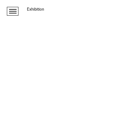
Exhibition