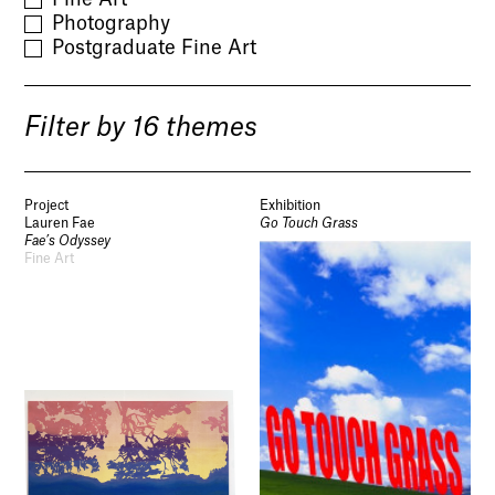
Photography
Postgraduate Fine Art
Filter by 16 themes
Project
Exhibition
Lauren Fae
Go Touch Grass
Fae’s Odyssey
Fine Art