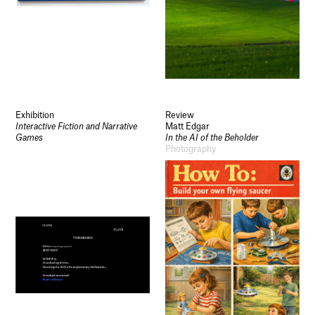
Exhibition
Review
Interactive Fiction and Narrative
Matt Edgar
Games
In the AI of the Beholder
Photography