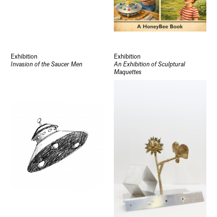
Exhibition
Exhibition
Invasion of the Saucer Men
An Exhibition of Sculptural
Maquettes