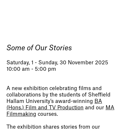
Some of Our Stories
Saturday, 1 - Sunday, 30 November 2025
10:00 am - 5:00 pm
A new exhibition celebrating films and
collaborations by the students of Sheffield
Hallam University’s award-winning
BA
(Hons.) Film and TV Production
and our
MA
Filmmaking
courses.
The exhibition shares stories from our