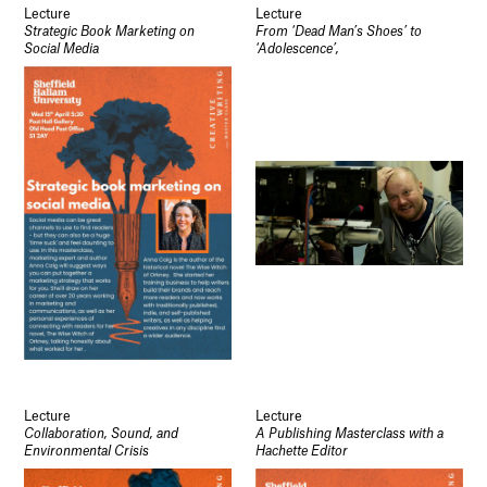
Lecture
Lecture
Strategic Book Marketing on
From ‘Dead Man’s Shoes’ to
Social Media
‘Adolescence’,
Lecture
Lecture
Collaboration, Sound, and
A Publishing Masterclass with a
Environmental Crisis
Hachette Editor