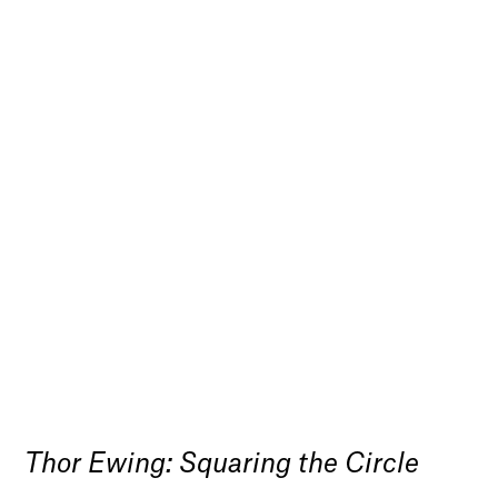
Thor Ewing: Squaring the Circle