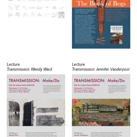
Lecture
Lecture
Transmission: Wendy Ward
Transmission: Jennifer Vanderpool
Socials
Use of Images and Content on This Site
Curator’s Notes
Visit
Contact