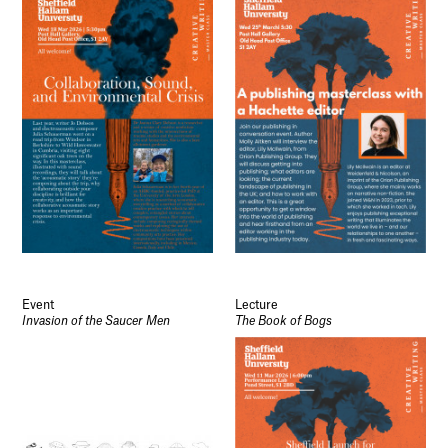
Event
Lecture
Invasion of the Saucer Men
The Book of Bogs