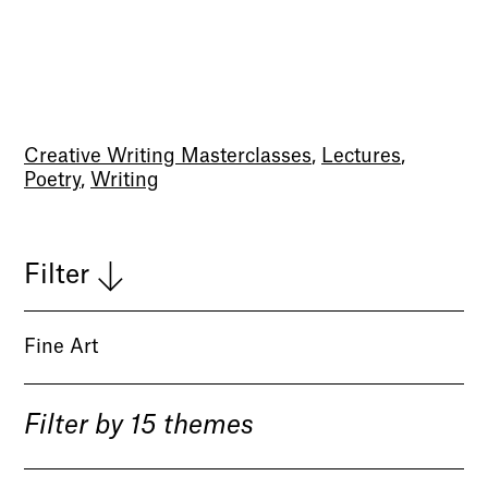
Creative Writing Masterclasses
,
Lectures
,
Poetry
,
Writing
Filter
Fine Art
Filter by 15 themes