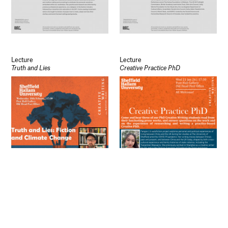
Open Days
Study
Future Now
Schools and Colleges
Privacy
Legal Information
Schools and Colleges
Lecture
Lecture
Truth and Lies
Creative Practice PhD
Newsletter
Sign up to our newsletter to receive updates
and invitations from Sheffield Hallam
University.
Signup