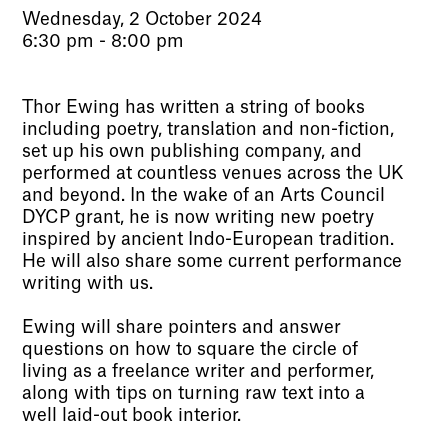
Wednesday, 2 October 2024
6:30 pm - 8:00 pm
Thor Ewing has written a string of books
including poetry, translation and non-fiction,
set up his own publishing company, and
performed at countless venues across the UK
and beyond. In the wake of an Arts Council
DYCP grant, he is now writing new poetry
inspired by ancient Indo-European tradition.
He will also share some current performance
writing with us.
Ewing will share pointers and answer
questions on how to square the circle of
living as a freelance writer and performer,
along with tips on turning raw text into a
well laid-out book interior.