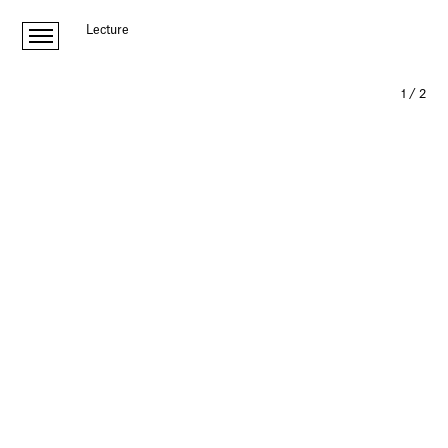
Lecture
1
/
2