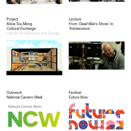
Project
Lecture
Alicia Siu Meng
From ‘Dead Man’s Shoes’ to
Cultural Exchange
‘Adolescence’,
Interior Architecture and Design
Outreach
Festival
National Careers Week
Future Now