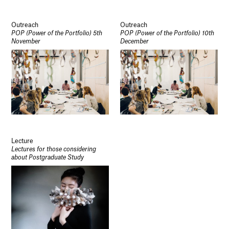
Outreach
Outreach
POP (Power of the Portfolio) 5th
POP (Power of the Portfolio) 10th
November
December
Lecture
Lectures for those considering
about Postgraduate Study