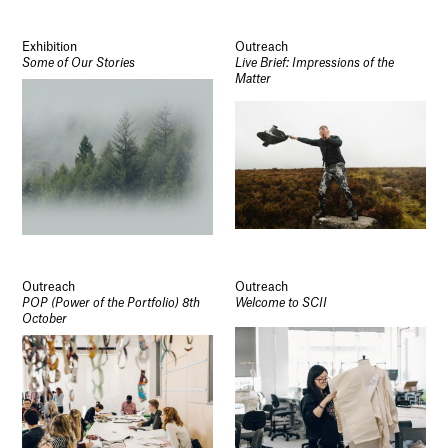
Exhibition
Outreach
Some of Our Stories
Live Brief: Impressions of the
Matter
Outreach
Outreach
POP (Power of the Portfolio) 8th
Welcome to SCII
October