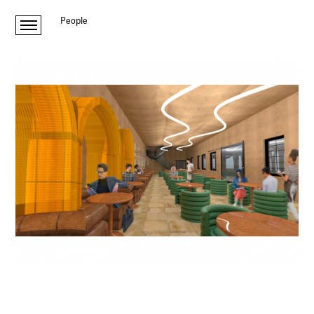
People