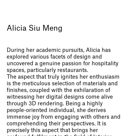
Alicia Siu Meng
During her academic pursuits, Alicia has
explored various facets of design and
uncovered a genuine passion for hospitality
spaces, particularly restaurants.
The aspect that truly ignites her enthusiasm
is the meticulous selection of materials and
finishes, coupled with the exhilaration of
witnessing her digital designs come alive
through 3D rendering. Being a highly
people-oriented individual, she derives
immense joy from engaging with others and
comprehending their perspectives. It is
precisely this aspect that brings her