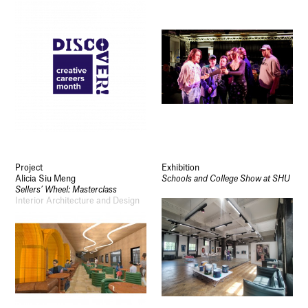
Project
Exhibition
Alicia Siu Meng
Schools and College Show at SHU
Sellers’ Wheel: Masterclass
Interior Architecture and Design