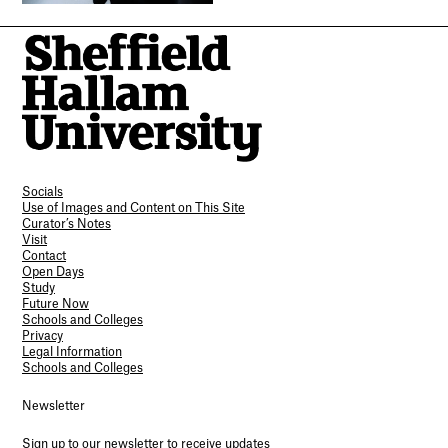
Socials
Use of Images and Content on This Site
Curator’s Notes
Visit
Contact
Open Days
Study
Future Now
Schools and Colleges
Privacy
Legal Information
Schools and Colleges
Newsletter
Sign up to our newsletter to receive updates