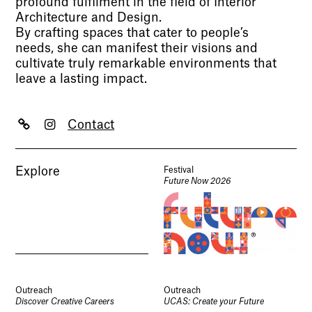
profound fulfilment in the field of Interior
Architecture and Design.
By crafting spaces that cater to people’s
needs, she can manifest their visions and
cultivate truly remarkable environments that
leave a lasting impact.
Contact
Explore
Festival
Future Now 2026
Outreach
Outreach
Discover Creative Careers
UCAS: Create your Future