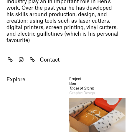
industry play an in important role in Ben’s
work. Over the past year he has developed
his skills around production, design, and
creation; using tools such as laser cutters,
digital printers, screen printing, vinyl cutters,
and electric guillotines (which is his personal
favourite)
Contact
Explore
Project
Ben
Those of Storm
Graphic Design