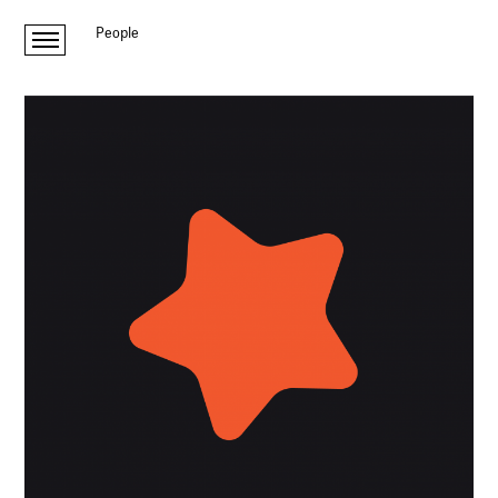
People