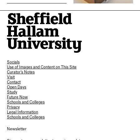
Socials
Use of Images and Content on This Site
Curator’s Notes
Visit
Contact
Open Days
Study
Future Now
Schools and Colleges
Privacy
Legal Information
Schools and Colleges
Newsletter