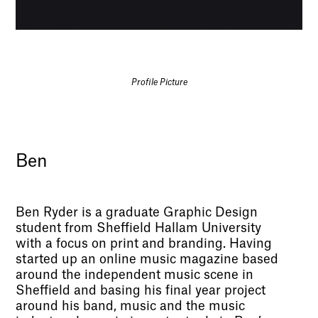
Profile Picture
Ben
Ben Ryder is a graduate Graphic Design
student from Sheffield Hallam University
with a focus on print and branding. Having
started up an online music magazine based
around the independent music scene in
Sheffield and basing his final year project
around his band, music and the music