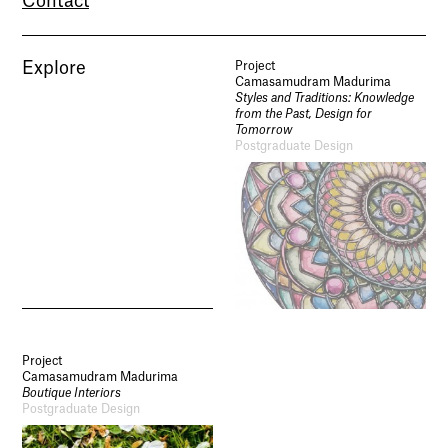
Contact
Explore
Project
Camasamudram Madurima
Styles and Traditions: Knowledge
from the Past, Design for
Tomorrow
Postgraduate Design
Project
Camasamudram Madurima
Boutique Interiors
Postgraduate Design