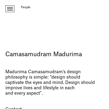
People
Camasamudram Madurima
Madurima Camasamudram’s design
philosophy is simple: “design should
captivate the eyes and mind. Design should
improve lives and lifestyle in each
and every aspect”.