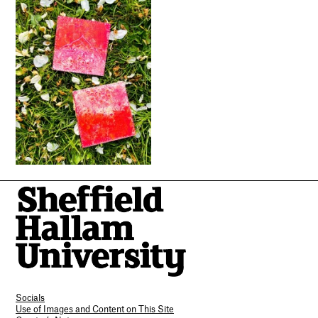
Socials
Use of Images and Content on This Site