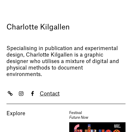
Charlotte Kilgallen
Specialising in publication and experimental
design, Charlotte Kilgallen is a graphic
designer who utilises a mixture of digital and
physical methods to document
environments.
Contact
Explore
Festival
Future Now