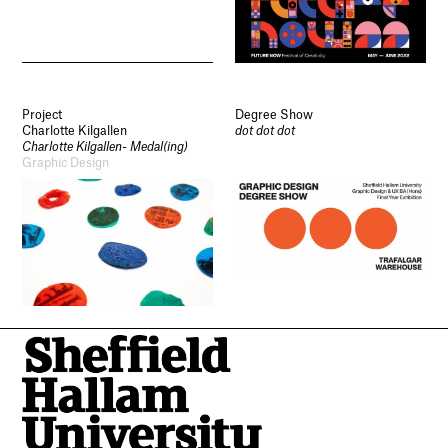
Project
Degree Show
Charlotte Kilgallen
dot dot dot
Charlotte Kilgallen- Medal(ing)
Graphic Design