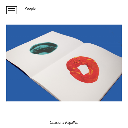
People
Charlotte Kilgallen