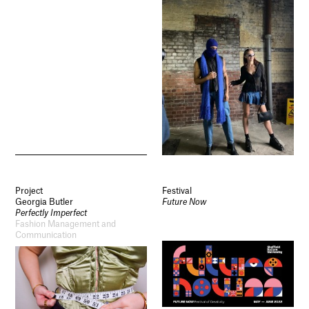
Project
Festival
Georgia Butler
Future Now
Perfectly Imperfect
Fashion Management and
Communication