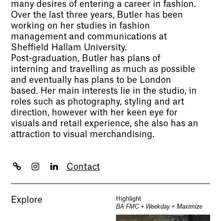
many desires of entering a career in fashion.
Over the last three years, Butler has been
working on her studies in fashion
management and communications at
Sheffield Hallam University.
Post-graduation, Butler has plans of
interning and travelling as much as possible
and eventually has plans to be London
based. Her main interests lie in the studio, in
roles such as photography, styling and art
direction, however with her keen eye for
visuals and retail experience, she also has an
attraction to visual merchandising.
Contact
Explore
Highlight
BA FMC + Weekday = Maximize