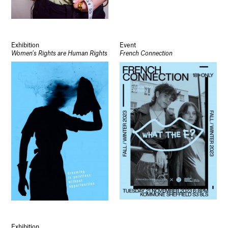
Exhibition
Event
Women’s Rights are Human Rights
French Connection
Exhibition