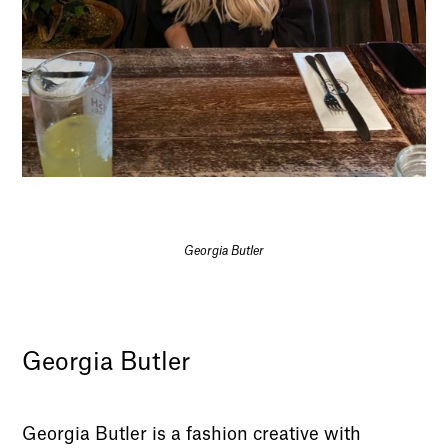
Georgia Butler
Georgia Butler
Georgia Butler is a fashion creative with