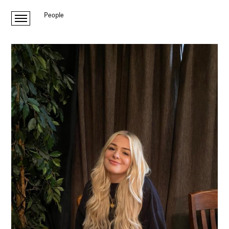
People