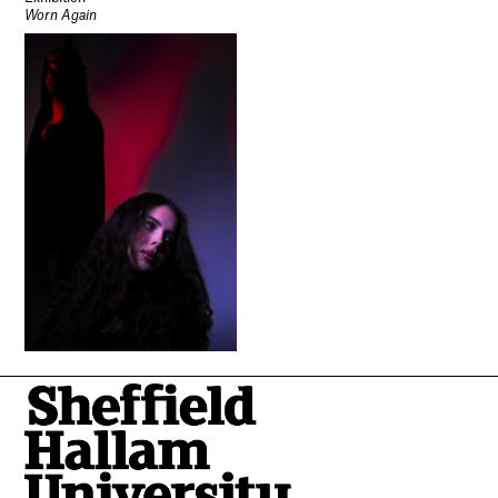
Worn Again