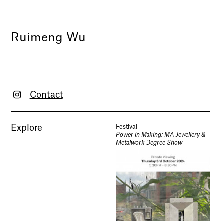
Ruimeng Wu
Contact
Explore
Festival
Power in Making: MA Jewellery &
Metalwork Degree Show