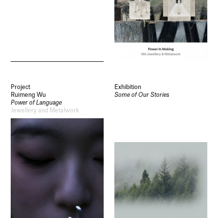
Project
Exhibition
Ruimeng Wu
Some of Our Stories
Power of Language
Jewellery and Metalwork