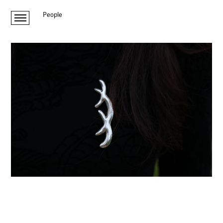
People