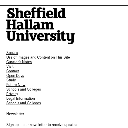
Socials
Use of Images and Content on This Site
Curator’s Notes
Visit
Contact
Open Days
Study
Future Now
Schools and Colleges
Privacy
Legal Information
Schools and Colleges
Newsletter
Sign up to our newsletter to receive updates