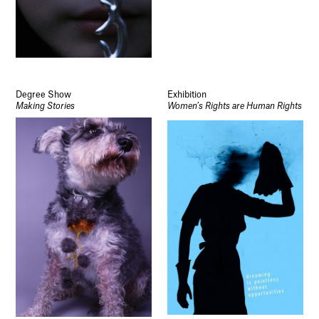
Degree Show
Exhibition
Making Stories
Women’s Rights are Human Rights