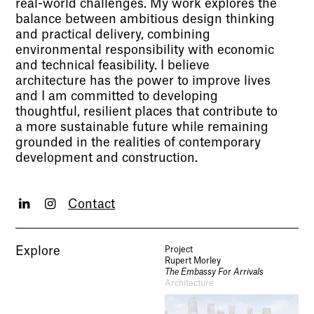
real-world challenges. My work explores the
balance between ambitious design thinking
and practical delivery, combining
environmental responsibility with economic
and technical feasibility. I believe
architecture has the power to improve lives
and I am committed to developing
thoughtful, resilient places that contribute to
a more sustainable future while remaining
grounded in the realities of contemporary
development and construction.
Contact
Explore
Project
Rupert Morley
The Embassy For Arrivals
Architecture