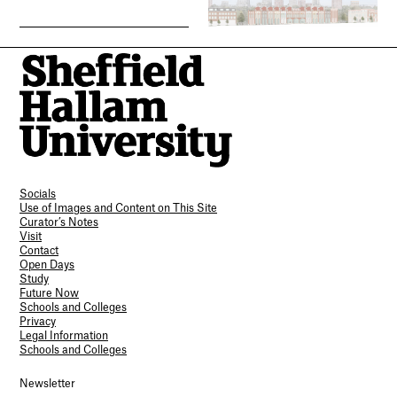
Socials
Use of Images and Content on This Site
Curator’s Notes
Visit
Contact
Open Days
Study
Future Now
Schools and Colleges
Privacy
Legal Information
Schools and Colleges
Newsletter