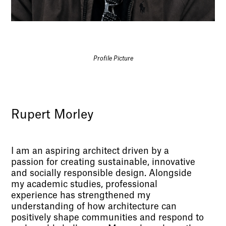
Profile Picture
Rupert Morley
I am an aspiring architect driven by a
passion for creating sustainable, innovative
and socially responsible design. Alongside
my academic studies, professional
experience has strengthened my
understanding of how architecture can
positively shape communities and respond to