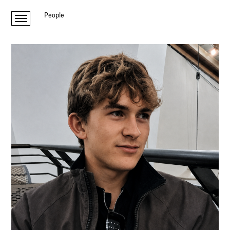
People