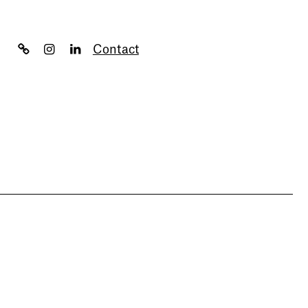
Contact