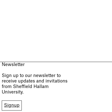
Newsletter
Sign up to our newsletter to
receive updates and invitations
from Sheffield Hallam
University.
Signup