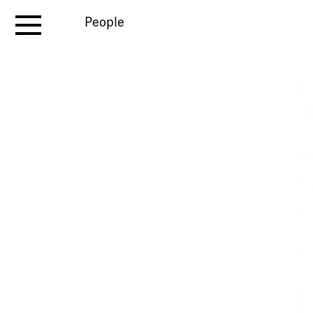
People