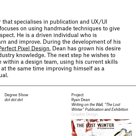
 that specialises in publication and UX/UI
 focuses on using handmade techniques to give
spect. He is a driven individual who is
earn and improve. During the development of his
Perfect Pixel Design
, Dean has grown his desire
ndustry knowledge. The next step he wishes to
e within a design team, using his current skills
, at the same time improving himself as a
ual.
Degree Show
Project
dot dot dot
Ryan Dean
Writing on the Wall, “The Lost
Winter” Publication and Exhibition
Graphic Design