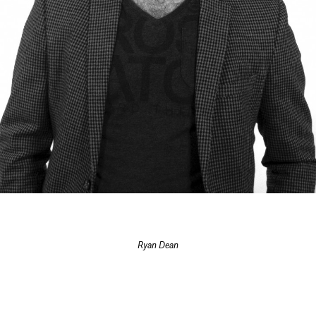
Ryan Dean