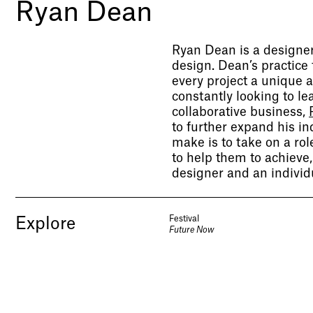
Ryan Dean
Ryan Dean is a designer
design. Dean’s practice
every project a unique a
constantly looking to l
collaborative business,
to further expand his i
make is to take on a rol
to help them to achieve
designer and an individ
Festival
Explore
Future Now