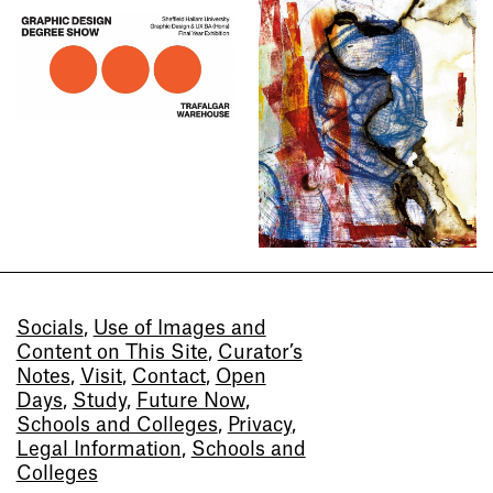
Socials
,
Use of Images and
Content on This Site
,
Curator’s
Notes
,
Visit
,
Contact
,
Open
Days
,
Study
,
Future Now
,
Schools and Colleges
,
Privacy
,
Legal Information
,
Schools and
Colleges