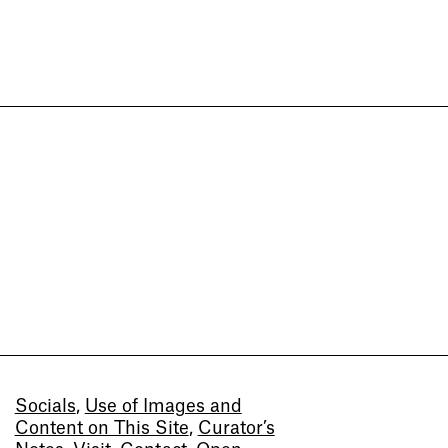
Socials
,
Use of Images and
Content on This Site
,
Curator’s