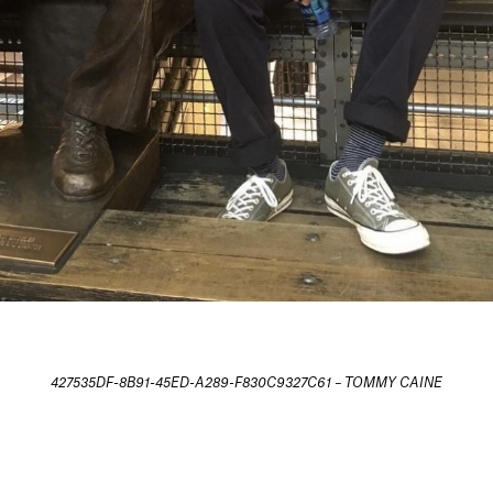
427535DF-8B91-45ED-A289-F830C9327C61 – TOMMY CAINE