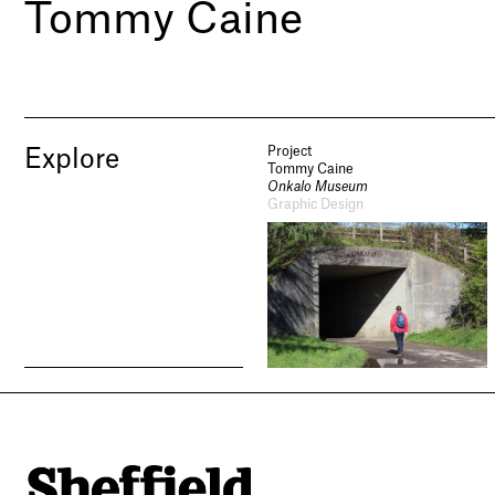
Tommy Caine
Project
Explore
Tommy Caine
Onkalo Museum
Graphic Design