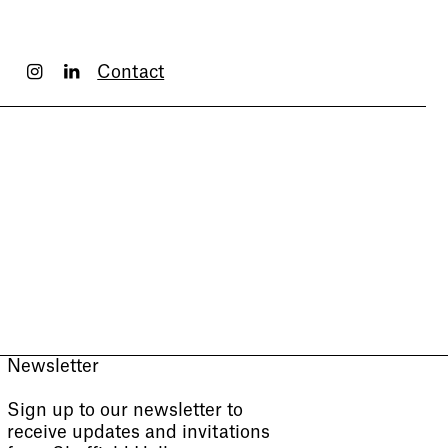
Contact
Newsletter
Sign up to our newsletter to
receive updates and invitations