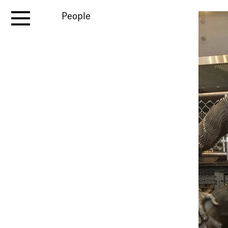
People