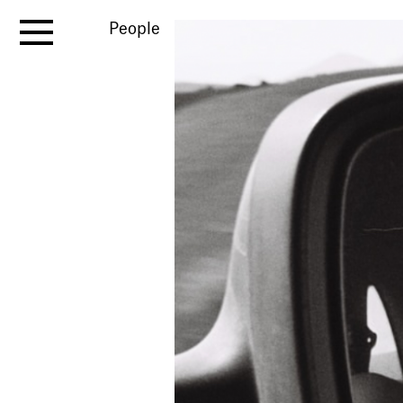
People