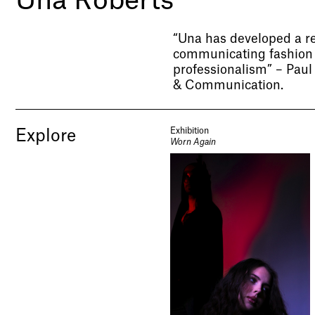
Una Roberts
“Una has developed a r
communicating fashion 
professionalism” – Pau
& Communication.
Exhibition
Explore
Worn Again