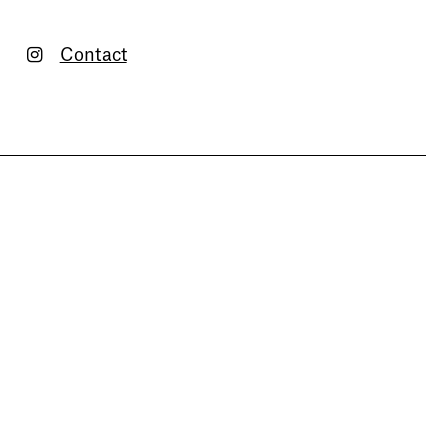
Contact