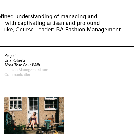
efined understanding of managing and
– with captivating artisan and profound
l Luke, Course Leader: BA Fashion Management
Project
Una Roberts
More Than Four Walls
Fashion Management and
Communication