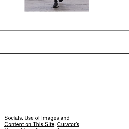
Socials
,
Use of Images and
Content on This Site
,
Curator’s