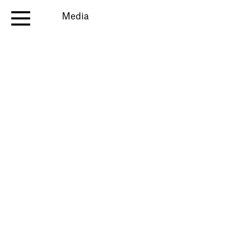
Media