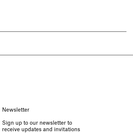
Newsletter
Sign up to our newsletter to
receive updates and invitations