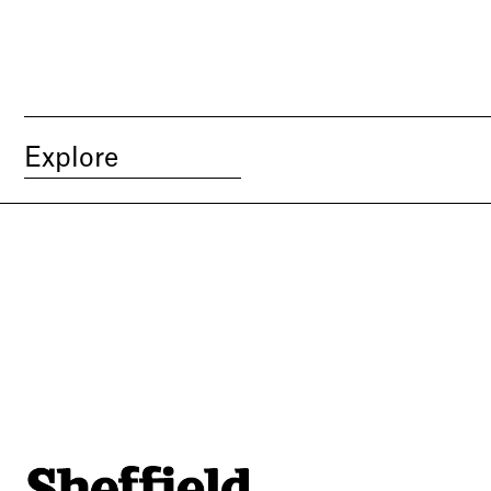
Explore