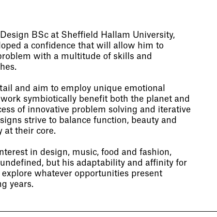
Design BSc at Sheffield Hallam University,
ped a confidence that will allow him to
roblem with a multitude of skills and
hes.
etail and aim to employ unique emotional
 work symbiotically benefit both the planet and
ess of innovative problem solving and iterative
signs strive to balance function, beauty and
 at their core.
terest in design, music, food and fashion,
undefined, but his adaptability and affinity for
o explore whatever opportunities present
g years.