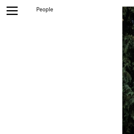
People