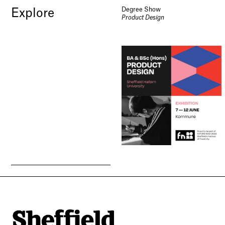
Degree Show
Explore
Product Design