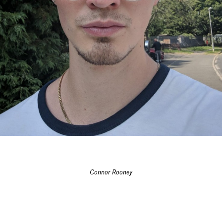
Connor Rooney