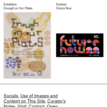
Exhibition
Festival
Enough on Our Plates
Future Now
Socials
,
Use of Images and
Content on This Site
,
Curator’s
Notes
,
Visit
,
Contact
,
Open