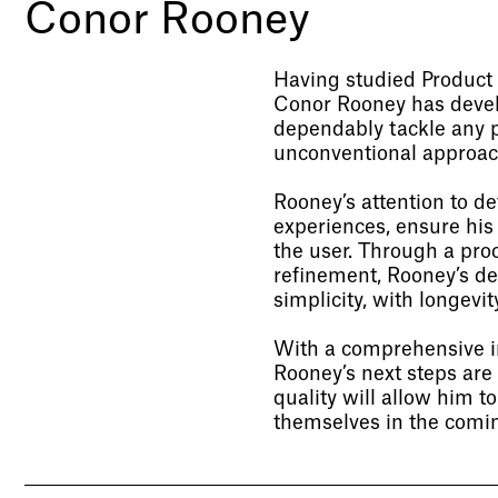
Conor Rooney
Having studied Product 
Conor Rooney has develo
dependably tackle any p
unconventional approac
Rooney’s attention to d
experiences, ensure his
the user. Through a proc
refinement, Rooney’s de
simplicity, with longevity
With a comprehensive in
Rooney’s next steps are 
quality will allow him t
themselves in the comin