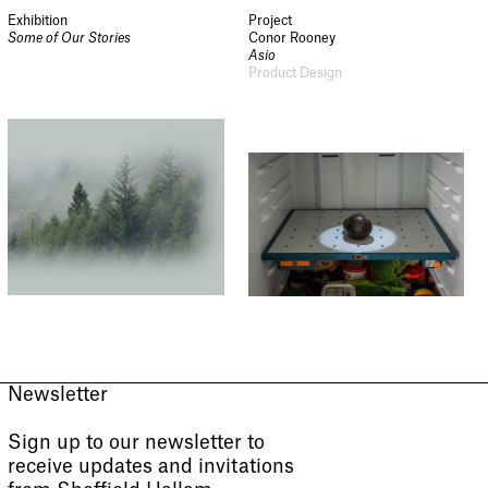
Exhibition
Project
Some of Our Stories
Conor Rooney
Asio
Product Design
Newsletter
Sign up to our newsletter to
receive updates and invitations