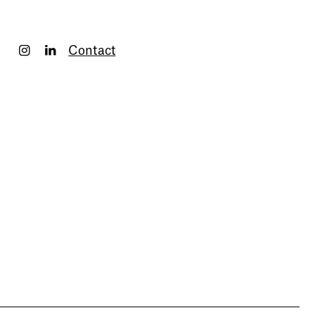
Contact