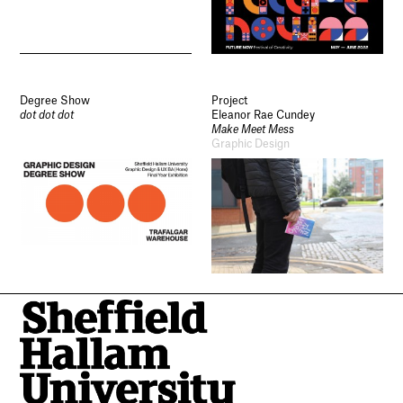
Degree Show
Project
dot dot dot
Eleanor Rae Cundey
Make Meet Mess
Graphic Design