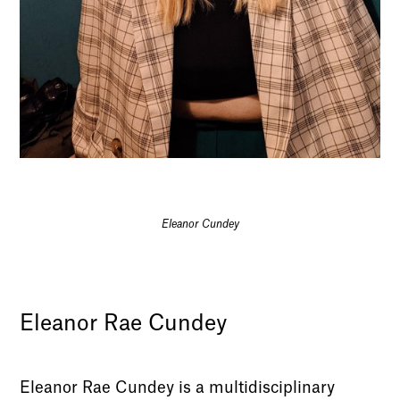
Eleanor Cundey
Eleanor Rae Cundey
Eleanor Rae Cundey is a multidisciplinary