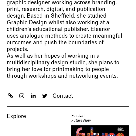
graphic designer working across branding,
print, research, digital, and publication
design. Based in Sheffield, she studied
Graphic Design whilst also working at a
children’s educational publisher. Eleanor
uses analogue methods to create meaningful
outcomes and push the boundaries of
projects.
As well as her hopes of working in a
multidisciplinary design studio, she plans to
bring her love for printmaking to people
through workshops and networking events.
Contact
Explore
Festival
Future Now