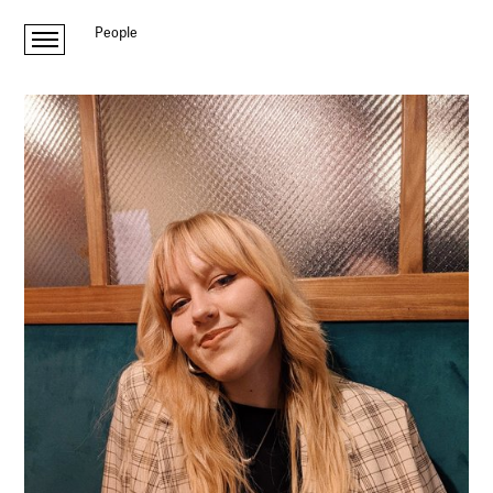
People