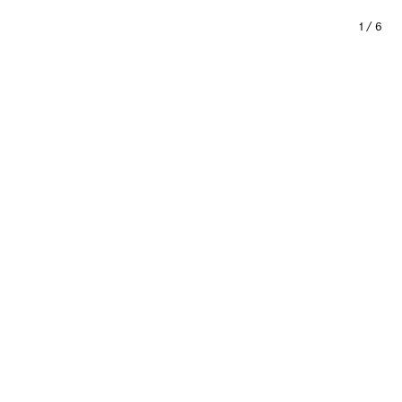
1
/
6