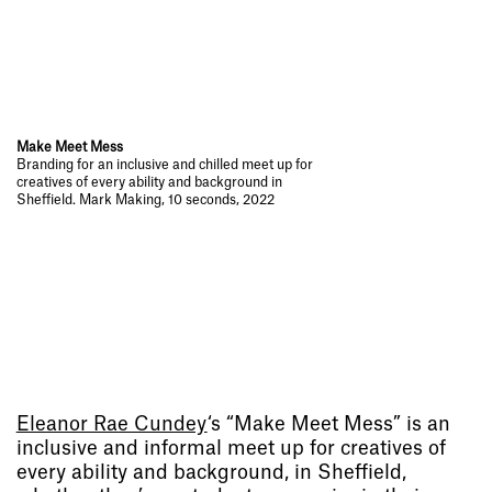
Make Meet Mess
Branding for an inclusive and chilled meet up for
creatives of every ability and background in
Sheffield. Mark Making, 10 seconds, 2022
Eleanor Rae Cundey
‘s “Make Meet Mess” is
an
inclusive and informal meet up for creatives of
every ability and background, in Sheffield,