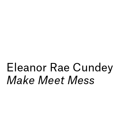
Eleanor Rae Cundey
Make Meet Mess