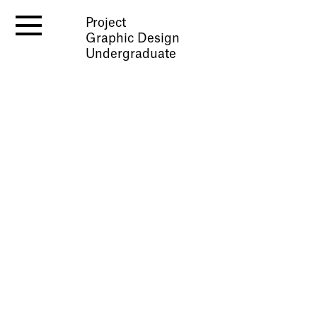
Project
Graphic Design
Undergraduate