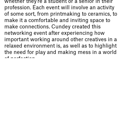
whether they’re a student or a senior in their
profession. Each event will involve an activity
Socials
,
Use of Images and
of some sort, from printmaking to ceramics, to
Content on This Site
,
Curator’s
make it a comfortable and inviting space to
Notes
,
Visit
,
Contact
,
Open
make connections. Cundey created this
Days
,
Study
,
Future Now
,
networking event after experiencing how
Schools and Colleges
,
Privacy
,
important working around other creatives in a
Legal Information
,
Schools and
relaxed environment is, as well as to highlight
Colleges
the need for play and making mess in a world
of perfection.
Project
Project
Issy Gilford-Richardson
Will Hutchinson
Weather or Not
Bauhausbücher 15
Graphic Design
Graphic Design