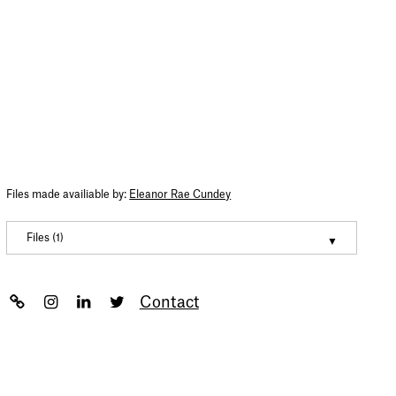
Files made availiable by:
Eleanor Rae Cundey
Files (1)
Eleanor Cundey – Portfolio 2022
(pdf, 7260963)
Contact
Newsletter