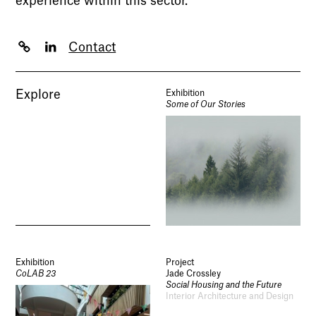
experience within this sector.
Contact
Explore
Exhibition
Some of Our Stories
Exhibition
Project
CoLAB 23
Jade Crossley
Social Housing and the Future
Interior Architecture and Design