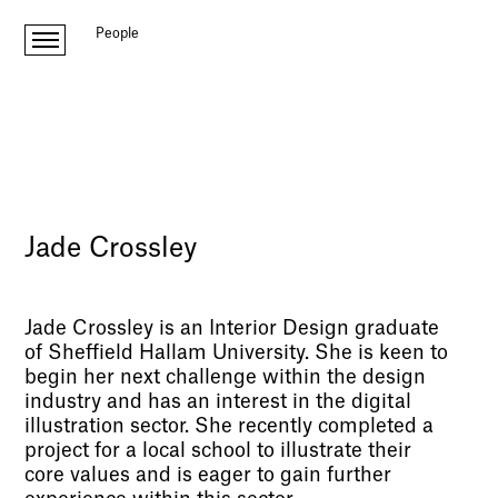
People
Jade Crossley
Jade Crossley is an Interior Design graduate
of Sheffield Hallam University. She is keen to
begin her next challenge within the design
industry and has an interest in the digital
illustration sector. She recently completed a
project for a local school to illustrate their
core values and is eager to gain further