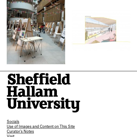
Socials
Use of Images and Content on This Site
Curator’s Notes
Visit