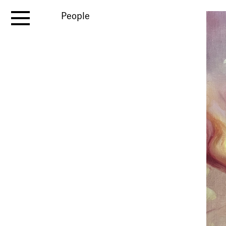
People