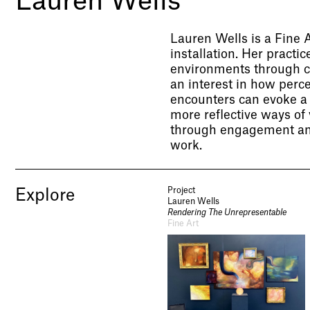
Lauren Wells
Lauren Wells is a Fine 
installation. Her practi
environments through co
an interest in how perc
encounters can evoke a 
more reflective ways of
through engagement and
work.
Project
Explore
Lauren Wells
Rendering The Unrepresentable
Fine Art