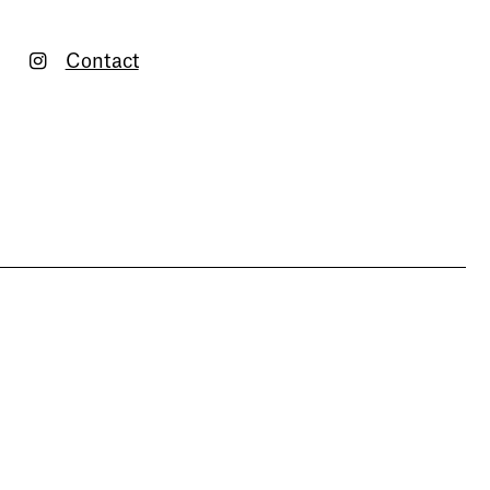
Contact