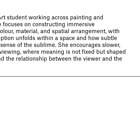
Art student working across painting and
ce focuses on constructing immersive
lour, material, and spatial arrangement, with
eption unfolds within a space and how subtle
sense of the sublime. She encourages slower,
 viewing, where meaning is not fixed but shaped
 the relationship between the viewer and the