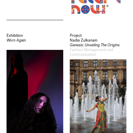
Exhibition
Project
Worn Again
Nadia Zulkanain
Genesis: Unveiling The Origins
Fashion Management and
Communication