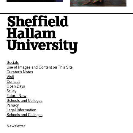
Socials
Use of Images and Content on This Site
Curator’s Notes
Visit
Contact
Open Days
Study
Future Now
Schools and Colleges
Privacy
Legal Information
Schools and Colleges
Newsletter