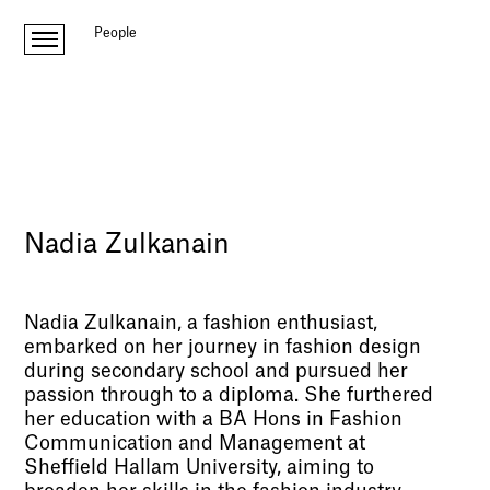
People
Nadia Zulkanain
Nadia Zulkanain, a fashion enthusiast,
embarked on her journey in fashion design
during secondary school and pursued her
passion through to a diploma. She furthered
her education with a BA Hons in Fashion
Communication and Management at
Sheffield Hallam University, aiming to