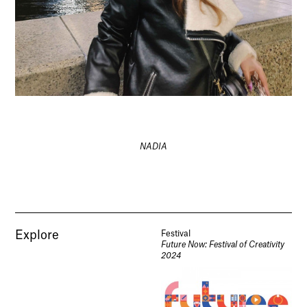
NADIA
Explore
Festival
Future Now: Festival of Creativity
2024