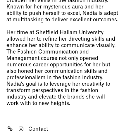
broaden her skills in the fashion industry.
Known for her mysterious aura and her
ability to push herself to excel, Nadia is adept
at multitasking to deliver excellent outcomes.
Her time at Sheffield Hallam University
allowed her to refine her directing skills and
enhance her ability to communicate visually.
The Fashion Communication and
Management course not only opened
numerous career opportunities for her but
also honed her communication skills and
professionalism in the fashion industry.
Nadia’s goal is to leverage her creativity to
transform perspectives in the fashion
industry and elevate the brands she will
work with to new heights.
Contact