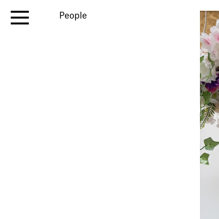
People