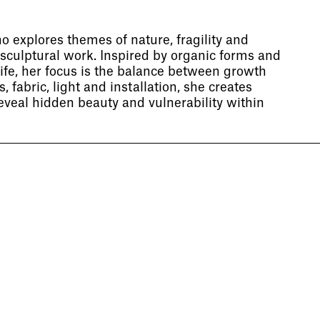
ho explores themes of nature, fragility and
sculptural work. Inspired by organic forms and
life, her focus is the balance between growth
 fabric, light and installation, she creates
eveal hidden beauty and vulnerability within