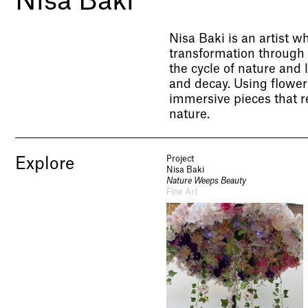
Nisa Baki
Nisa Baki is an artist w
transformation through 
the cycle of nature and 
and decay. Using flowers,
immersive pieces that r
nature.
Project
Explore
Nisa Baki
Nature Weeps Beauty
Fine Art