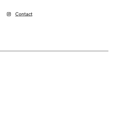
Contact