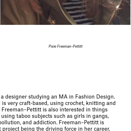
Pixie Freeman–Pettitt
s a designer studying an MA in Fashion Design.
is very craft-based, using crochet, knitting and
Freeman–Pettitt is also interested in things
 using taboo subjects such as girls in gangs,
 pollution, and addiction. Freeman–Pettitt is
 project being the driving force in her career.