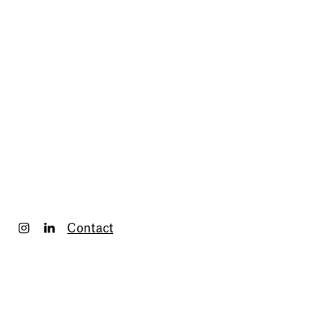
Contact