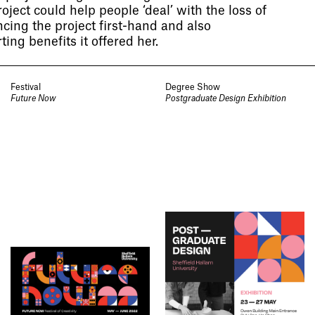
oject could help people ‘deal’ with the loss of
ncing the project first-hand and also
ing benefits it offered her.
Festival
Degree Show
Future Now
Postgraduate Design Exhibition