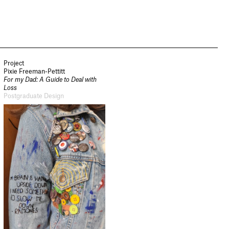
Project
Pixie Freeman-Pettitt
For my Dad: A Guide to Deal with
Loss
Postgraduate Design