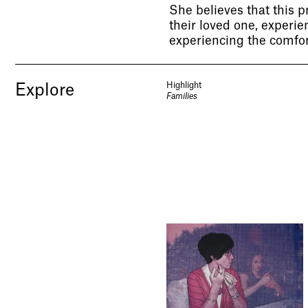
She believes that this pr
their loved one, experie
experiencing the comfort
Highlight
Explore
Families