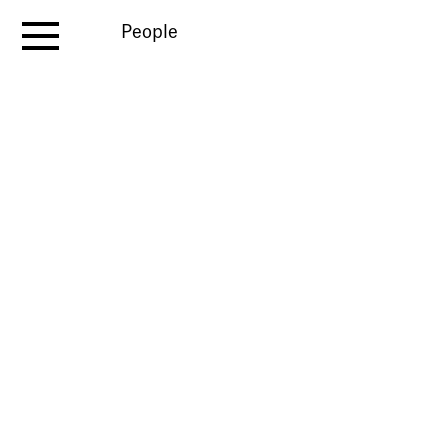
People