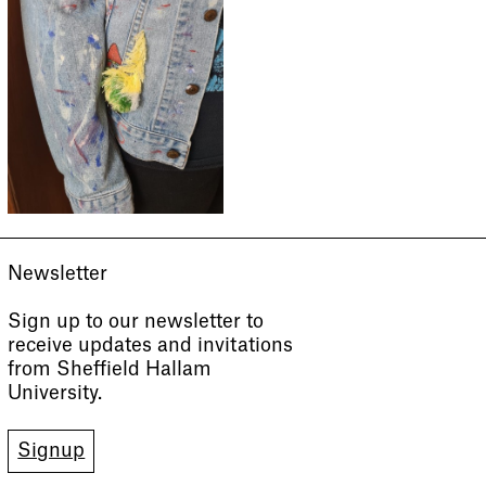
Newsletter
Sign up to our newsletter to
receive updates and invitations
from Sheffield Hallam
University.
Signup