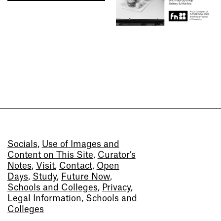
Socials
,
Use of Images and
Content on This Site
,
Curator’s
Notes
,
Visit
,
Contact
,
Open
Days
,
Study
,
Future Now
,
Schools and Colleges
,
Privacy
,
Legal Information
,
Schools and
Colleges