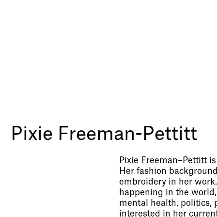
Pixie Freeman-Pettitt
Pixie Freeman–Pettitt i
Her fashion background 
embroidery in her work. 
happening in the world,
mental health, politics,
interested in her current