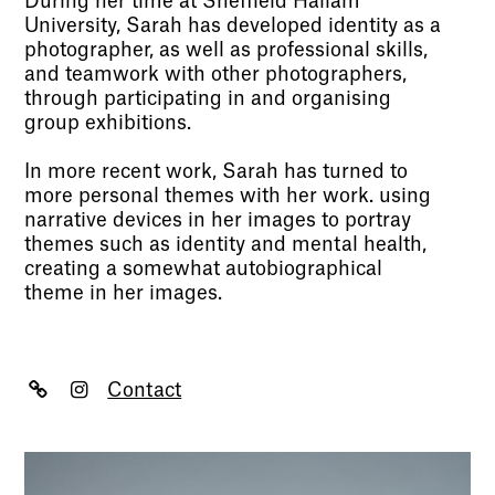
During her time at Sheffield Hallam
University, Sarah has developed identity as a
photographer, as well as professional skills,
and teamwork with other photographers,
through participating in and organising
group exhibitions.
In more recent work, Sarah has turned to
more personal themes with her work. using
narrative devices in her images to portray
themes such as identity and mental health,
creating a somewhat autobiographical
theme in her images.
Contact