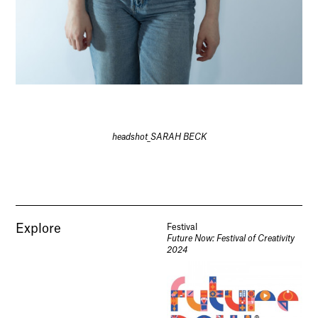
headshot_SARAH BECK
Explore
Festival
Future Now: Festival of Creativity
2024