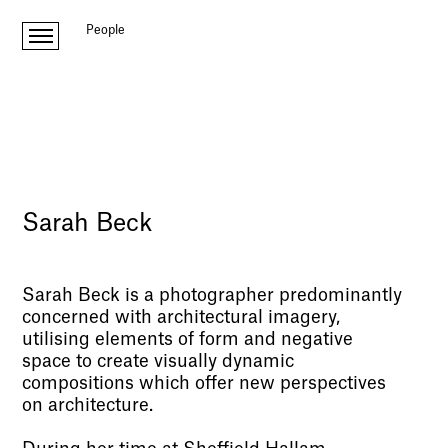
People
Sarah Beck
Sarah Beck is a photographer predominantly
concerned with architectural imagery,
utilising elements of form and negative
space to create visually dynamic
compositions which offer new perspectives
on architecture.