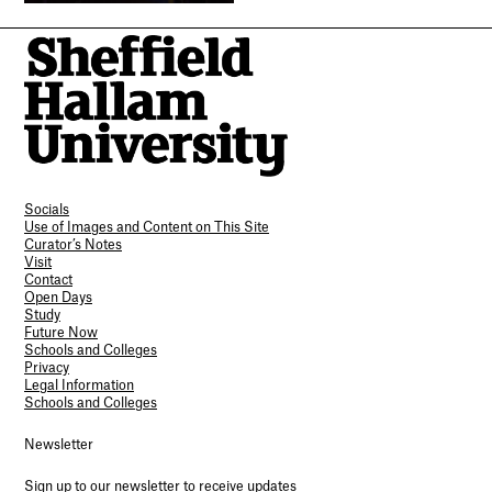
Socials
Use of Images and Content on This Site
Curator’s Notes
Visit
Contact
Open Days
Study
Future Now
Schools and Colleges
Privacy
Legal Information
Schools and Colleges
Newsletter
Sign up to our newsletter to receive updates