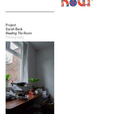
Project
Sarah Beck
Reading The Room
Photography