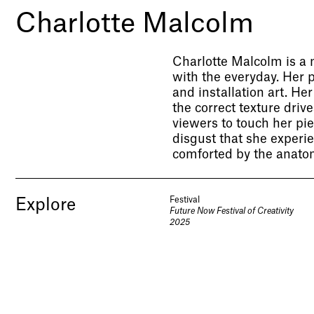
Charlotte Malcolm
Charlotte Malcolm is a n
with the everyday. Her 
and installation art. He
the correct texture dri
viewers to touch her pi
disgust that she experi
comforted by the anatom
Festival
Explore
Future Now Festival of Creativity
2025