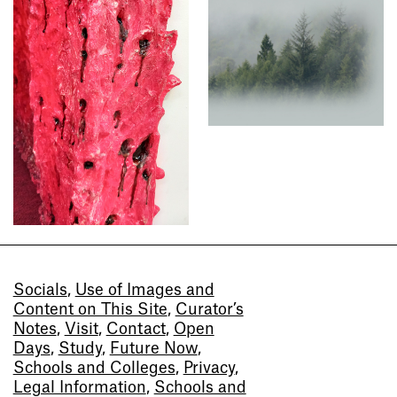
Socials
,
Use of Images and
Content on This Site
,
Curator’s
Notes
,
Visit
,
Contact
,
Open
Days
,
Study
,
Future Now
,
Schools and Colleges
,
Privacy
,
Legal Information
,
Schools and