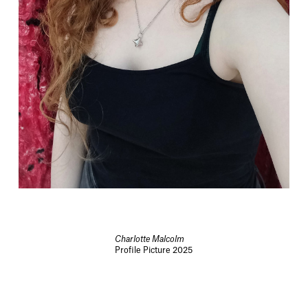
Charlotte Malcolm
Profile Picture 2025