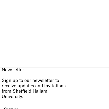
Newsletter
Sign up to our newsletter to
receive updates and invitations
from Sheffield Hallam
University.