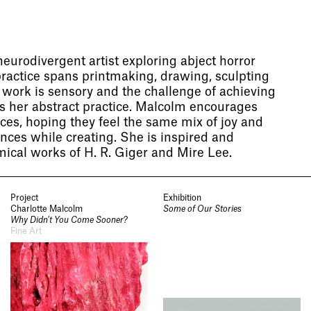
eurodivergent artist exploring abject horror
practice spans printmaking, drawing, sculpting
r work is sensory and the challenge of achieving
ves her abstract practice. Malcolm encourages
eces, hoping they feel the same mix of joy and
ences while creating. She is inspired and
ical works of H. R. Giger and Mire Lee.
Project
Exhibition
Charlotte Malcolm
Some of Our Stories
Why Didn’t You Come Sooner?
Fine Art