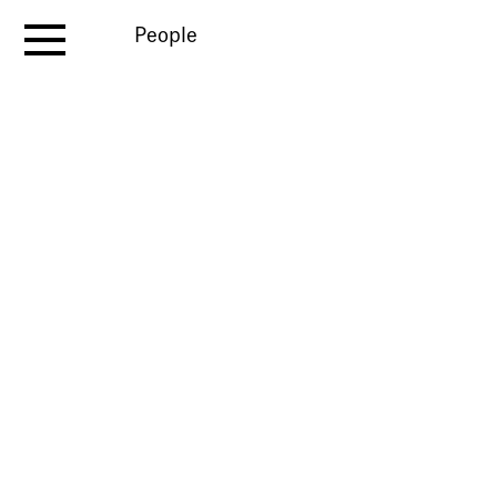
People