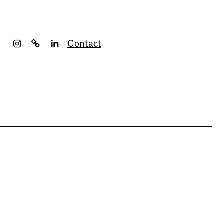
Contact