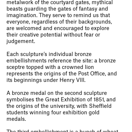
metalwork of the courtyard gates, mythical
beasts guarding the gates of fantasy and
imagination. They serve to remind us that
everyone, regardless of their backgrounds,
are welcomed and encouraged to explore
their creative potential without fear or
judgement.
Each sculpture’s individual bronze
embellishments reference the site: a bronze
sceptre topped with a crowned lion
represents the origins of the Post Office, and
its beginnings under Henry VIII.
A bronze medal on the second sculpture
symbolises the Great Exhibition of 1851, and
the origins of the university, with Sheffield
students winning four exhibition gold
medals.