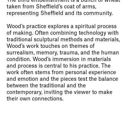
The third embellishment is a bunch of wheat
taken from Sheffield’s coat of arms,
representing Sheffield and its community.
Wood’s practice explores a spiritual process
of making. Often combining technology with
traditional sculptural methods and materials,
Wood’s work touches on themes of
surrealism, memory, trauma, and the human
condition. Wood’s immersion in materials
and process is central to his practice. The
work often stems from personal experience
and emotion and the pieces test the balance
between the traditional and the
contemporary, inviting the viewer to make
their own connections.