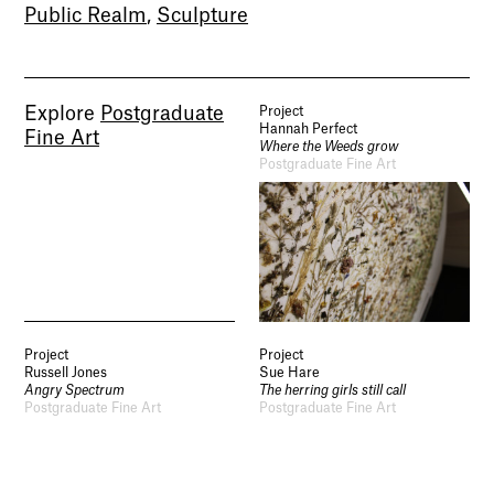
Public Realm
,
Sculpture
Socials
Use of Images and Content on This Site
Curator’s Notes
Visit
Contact
Open Days
Explore
Postgraduate
Project
Study
Hannah Perfect
Fine Art
Future Now
Where the Weeds grow
Schools and Colleges
Postgraduate Fine Art
Privacy
Legal Information
Schools and Colleges
Newsletter
Sign up to our newsletter to receive updates
and invitations from Sheffield Hallam
University.
Project
Project
Russell Jones
Sue Hare
Signup
Angry Spectrum
The herring girls still call
Postgraduate Fine Art
Postgraduate Fine Art