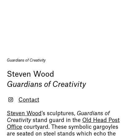
Guardians of Creativity
Steven Wood
Guardians of Creativity
Contact
Steven Wood
’s sculptures,
Guardians of
Creativity
stand guard in the
Old Head Post
Office
courtyard. These symbolic gargoyles
are seated on steel stands which echo the