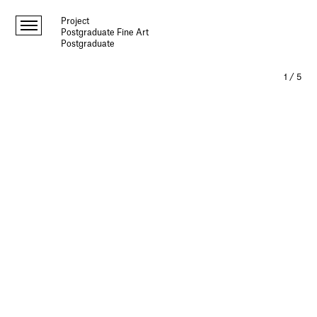
Project
Postgraduate Fine Art
Postgraduate
1
/
5