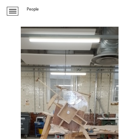
People