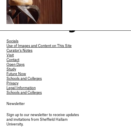
Socials
Use of Images and Content on This Site
Curator’s Notes
Visit
Contact
Open Days
Study
Future Now
Schools and Colleges
Privacy
Legal Information
Schools and Colleges
Newsletter
Sign up to our newsletter to receive updates
and invitations from Sheffield Hallam
University.