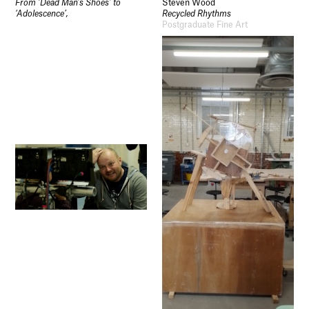
From ‘Dead Man’s Shoes’ to
Steven Wood
‘Adolescence’,
Recycled Rhythms
Postgraduate Fine Art