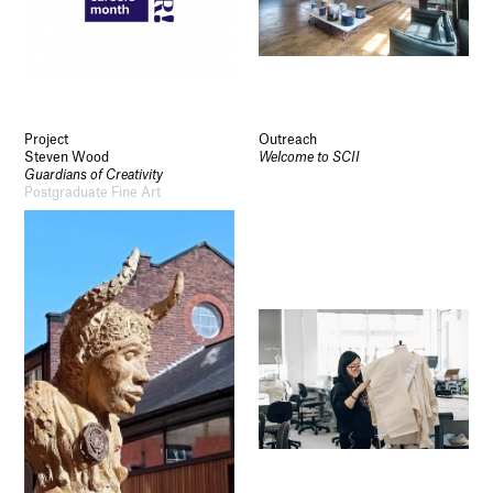
Project
Outreach
Steven Wood
Welcome to SCII
Guardians of Creativity
Postgraduate Fine Art