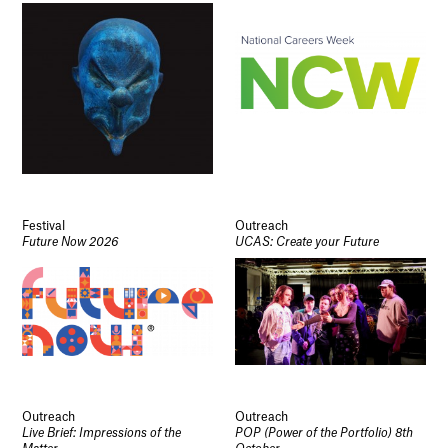
Festival
Outreach
Future Now 2026
UCAS: Create your Future
Outreach
Outreach
Live Brief: Impressions of the
POP (Power of the Portfolio) 8th