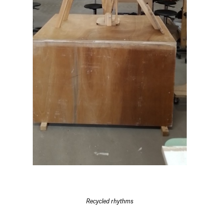
Recycled rhythms