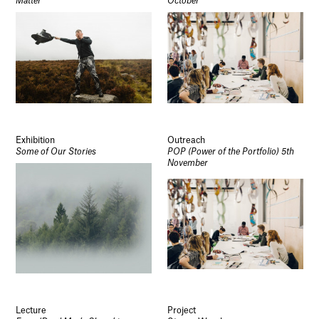
Matter
October
Exhibition
Outreach
Some of Our Stories
POP (Power of the Portfolio) 5th
November
Lecture
Project