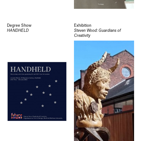
Degree Show
Exhibition
HANDHELD
Steven Wood: Guardians of
Creativity