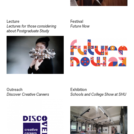
Lecture
Festival
Lectures for those considering
Future Now
about Postgraduate Study
Outreach
Exhibition
Discover Creative Careers
Schools and College Show at SHU