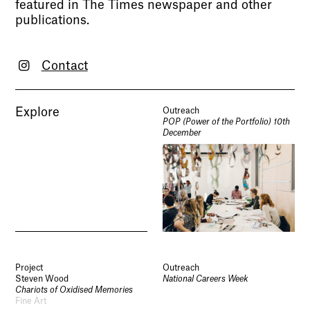
featured in The Times newspaper and other
publications.
Contact
Explore
Outreach
POP (Power of the Portfolio) 10th
December
Project
Outreach
Steven Wood
National Careers Week
Chariots of Oxidised Memories
Fine Art