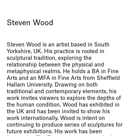
Steven Wood
Steven Wood is an artist based in South
Yorkshire, UK. His practice is rooted in
sculptural tradition, exploring the
relationship between the physical and
metaphysical realms. He holds a BA in Fine
Arts and an MFA in Fine Arts from Sheffield
Hallam University. Drawing on both
traditional and contemporary elements, his
work invites viewers to explore the depths of
the human condition. Wood has exhibited in
the UK and has been invited to show his
work internationally. Wood is intent on
continuing to produce series of sculptures for
future exhibitions. His work has been