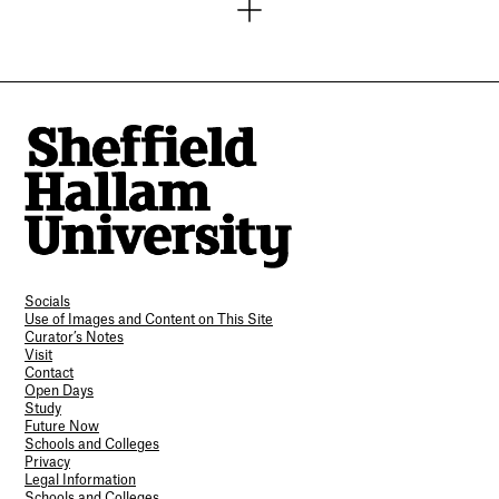
Socials
Use of Images and Content on This Site
Curator’s Notes
Visit
Contact
Open Days
Study
Future Now
Schools and Colleges
Privacy
Legal Information
Schools and Colleges