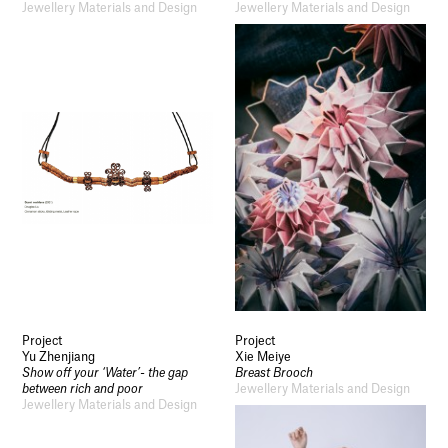
Jewellery Materials and Design
Jewellery Materials and Design
Project
Project
Yu Zhenjiang
Xie Meiye
Show off your ‘Water’- the gap
Breast Brooch
between rich and poor
Jewellery Materials and Design
Jewellery Materials and Design