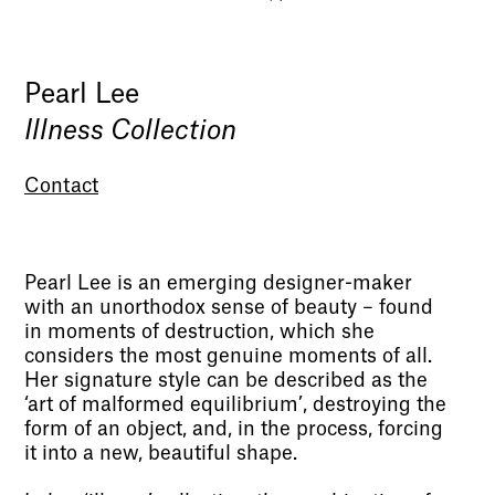
Pearl Lee
Illness Collection
Contact
Pearl Lee is an emerging designer-maker
with an unorthodox sense of beauty – found
in moments of destruction, which she
considers the most genuine moments of all.
Her signature style can be described as the
‘art of malformed equilibrium’, destroying the
form of an object, and, in the process, forcing
it into a new, beautiful shape.