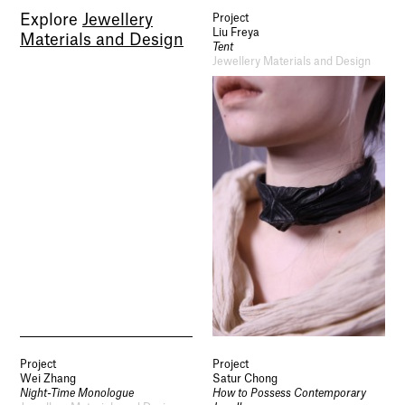
Explore
Jewellery
Project
Liu Freya
Materials and Design
Tent
Jewellery Materials and Design
Project
Project
Wei Zhang
Satur Chong
Night-Time Monologue
How to Possess Contemporary