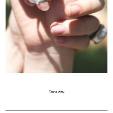
Illness Ring