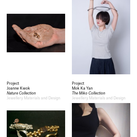
Project
Project
Joanne Kwok
Mok Ka Yan
Nature Collection
The Miko Collection
Jewellery Materials and Design
Jewellery Materials and Design