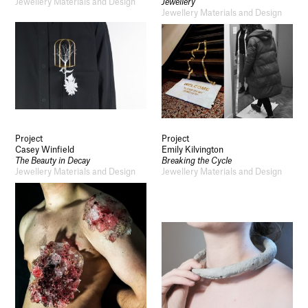
Jewellery Materials and Design
Jewellery
Jewellery Materials and Design
Project
Project
Casey Winfield
Emily Kilvington
The Beauty in Decay
Breaking the Cycle
Jewellery Materials and Design
Jewellery Materials and Design