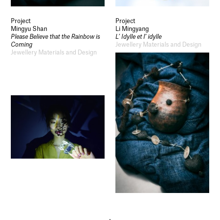
Project
Project
Mingyu Shan
Li Mingyang
Please Believe that the Rainbow is
L’ Idylle et l’ idylle
Coming
Jewellery Materials and Design
Jewellery Materials and Design