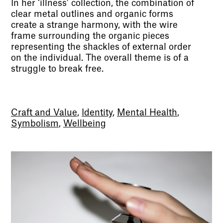
In her ‘illness’ collection, the combination of
clear metal outlines and organic forms
create a strange harmony, with the wire
frame surrounding the organic pieces
representing the shackles of external order
on the individual. The overall theme is of a
struggle to break free.
Craft and Value
,
Identity
,
Mental Health
,
Symbolism
,
Wellbeing