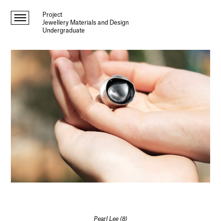
Project
Jewellery Materials and Design
Undergraduate
Pearl Lee (8)