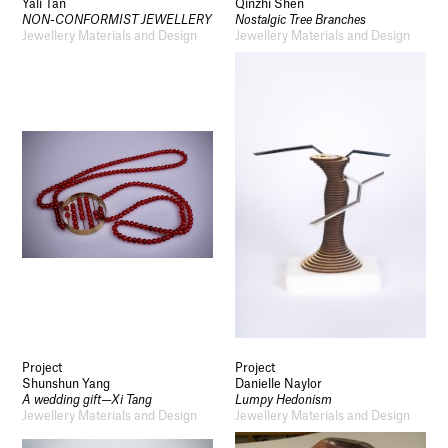
Yali Tan
Qinzhi Shen
NON-CONFORMIST JEWELLERY
Nostalgic Tree Branches
Jewellery Materials and Design
Jewellery Materials and Design
Project
Project
Shunshun Yang
Danielle Naylor
A wedding gift—Xi Tang
Lumpy Hedonism
Jewellery Materials and Design
Jewellery Materials and Design