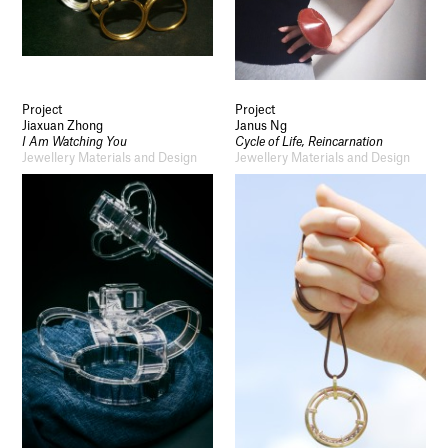
Project
Project
Jiaxuan Zhong
Janus Ng
I Am Watching You
Cycle of Life, Reincarnation
Jewellery Materials and Design
Jewellery Materials and Design