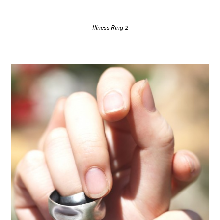
Illness Ring 2