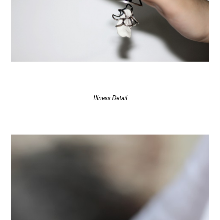
Illness Detail