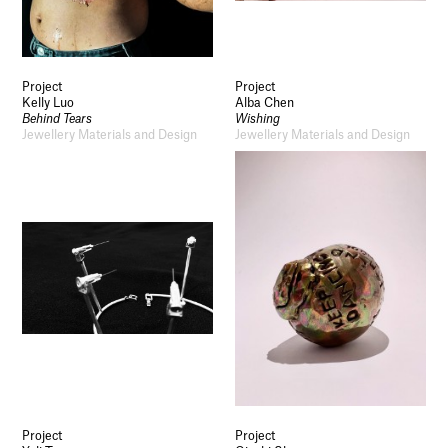
Project
Project
Kelly Luo
Alba Chen
Behind Tears
Wishing
Jewellery Materials and Design
Jewellery Materials and Design
Project
Project