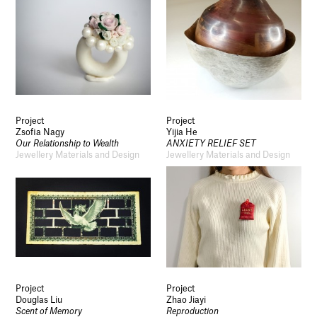
Project
Project
Zsofia Nagy
Yijia He
Our Relationship to Wealth
ANXIETY RELIEF SET
Jewellery Materials and Design
Jewellery Materials and Design
Project
Project
Douglas Liu
Zhao Jiayi
Scent of Memory
Reproduction