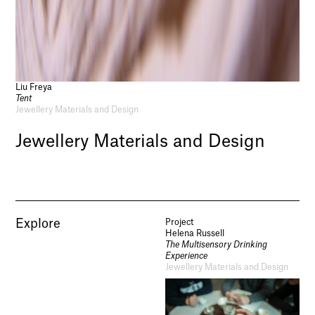
Liu Freya
Tent
Jewellery Materials and Design
Jewellery Materials and Design
Explore
Project
Helena Russell
The Multisensory Drinking
Experience
Jewellery Materials and Design