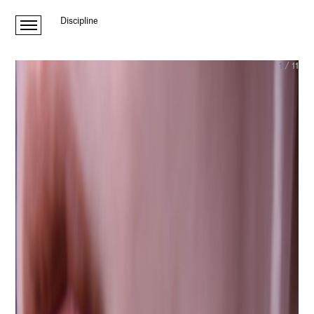
Discipline
1
/
11