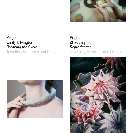
Project
Project
Emily Kilvington
Zhao Jiayi
Breaking the Cycle
Reproduction
Jewellery Materials and Design
Jewellery Materials and Design