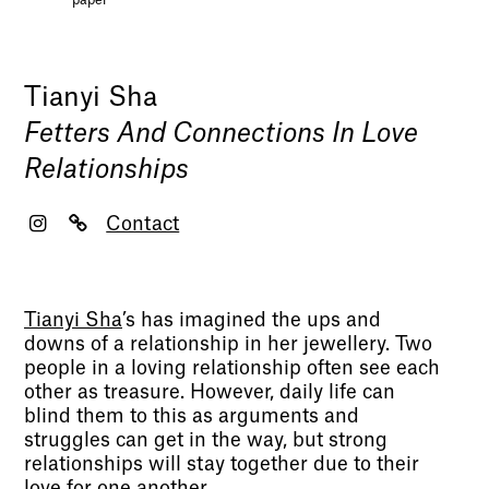
paper
Tianyi Sha
Fetters And Connections In Love
Relationships
Contact
Tianyi Sha
’s has imagined the ups and
downs of a relationship in her jewellery. Two
people in a loving relationship often see each
other as treasure. However, daily life can
blind them to this as arguments and
struggles can get in the way, but strong
relationships will stay together due to their
love for one another.