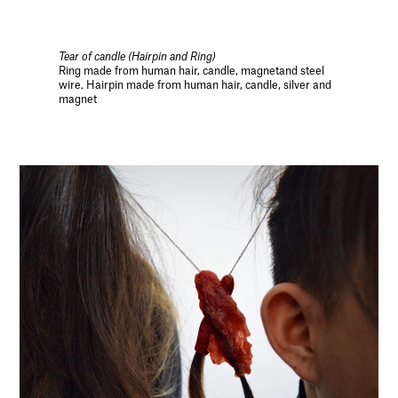
Tear of candle (Hairpin and Ring)
Ring made from human hair, candle, magnetand steel
wire. Hairpin made from human hair, candle, silver and
magnet