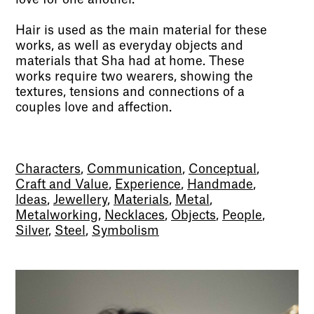
Hair is used as the main material for these
works, as well as everyday objects and
materials that Sha had at home. These
works require two wearers, showing the
textures, tensions and connections of a
couples love and affection.
Characters
,
Communication
,
Conceptual
,
Craft and Value
,
Experience
,
Handmade
,
Ideas
,
Jewellery
,
Materials
,
Metal
,
Metalworking
,
Necklaces
,
Objects
,
People
,
Silver
,
Steel
,
Symbolism