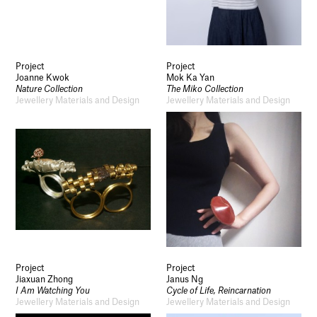
Project
Project
Joanne Kwok
Mok Ka Yan
Nature Collection
The Miko Collection
Jewellery Materials and Design
Jewellery Materials and Design
Project
Project
Jiaxuan Zhong
Janus Ng
I Am Watching You
Cycle of Life, Reincarnation
Jewellery Materials and Design
Jewellery Materials and Design