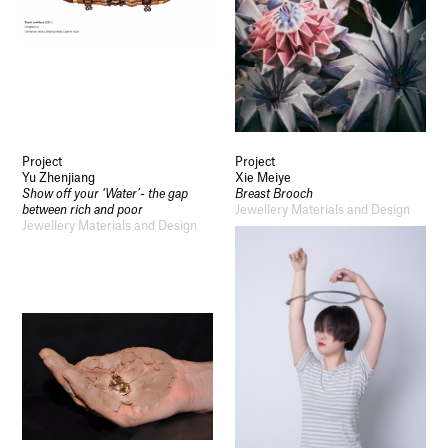
Project
Project
Yu Zhenjiang
Xie Meiye
Show off your ‘Water’- the gap
Breast Brooch
between rich and poor
Jewellery Materials and Design
Jewellery Materials and Design