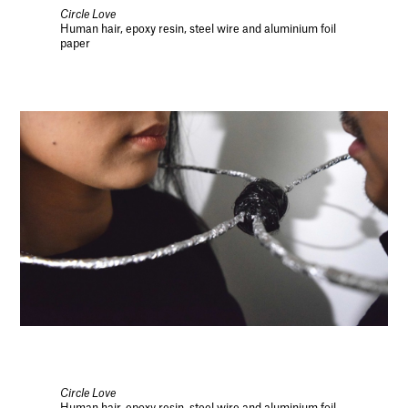
Circle Love
Human hair, epoxy resin, steel wire and aluminium foil
paper
Circle Love