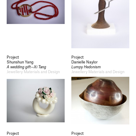
Project
Project
Shunshun Yang
Danielle Naylor
A wedding gift—Xi Tang
Lumpy Hedonism
Jewellery Materials and Design
Jewellery Materials and Design
Project
Project