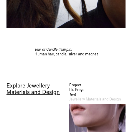
Tear of Candle (Hairpin)
Human hair, candle, silver and magnet
Explore
Jewellery
Project
Liu Freya
Materials and Design
Tent
Jewellery Materials and Design