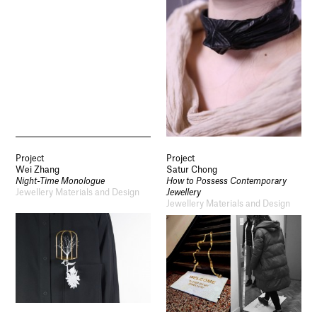
Project
Project
Wei Zhang
Satur Chong
Night-Time Monologue
How to Possess Contemporary
Jewellery Materials and Design
Jewellery
Jewellery Materials and Design