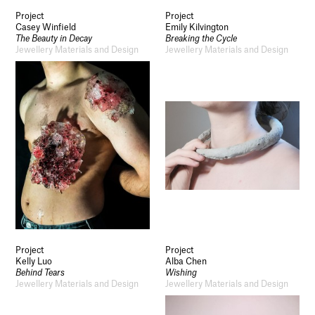
Project
Project
Casey Winfield
Emily Kilvington
The Beauty in Decay
Breaking the Cycle
Jewellery Materials and Design
Jewellery Materials and Design
Project
Project
Kelly Luo
Alba Chen
Behind Tears
Wishing
Jewellery Materials and Design
Jewellery Materials and Design