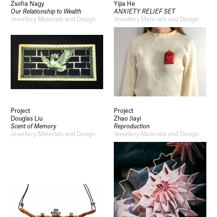
Zsofia Nagy
Yijia He
Our Relationship to Wealth
ANXIETY RELIEF SET
Jewellery Materials and Design
Jewellery Materials and Design
Project
Project
Douglas Liu
Zhao Jiayi
Scent of Memory
Reproduction
Jewellery Materials and Design
Jewellery Materials and Design