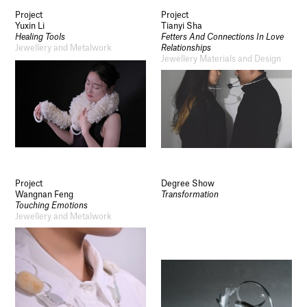
Project
Project
Yuxin Li
Tianyi Sha
Healing Tools
Fetters And Connections In Love
Jewellery and Metalwork
Relationships
Jewellery Materials and Design
Project
Degree Show
Wangnan Feng
Transformation
Touching Emotions
Jewellery and Metalwork
Socials
Use of Images and Content on This Site
Curator’s Notes
Visit
Contact
Open Days