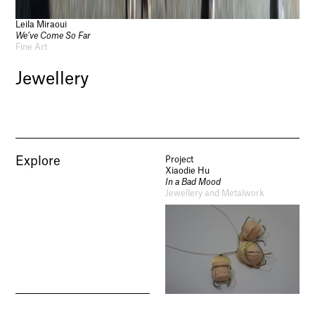
Leila Miraoui
We’ve Come So Far
Fine Art
Jewellery
Explore
Project
Xiaodie Hu
In a Bad Mood
Jewellery and Metalwork