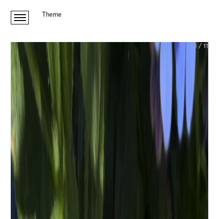
Theme
1
/
11